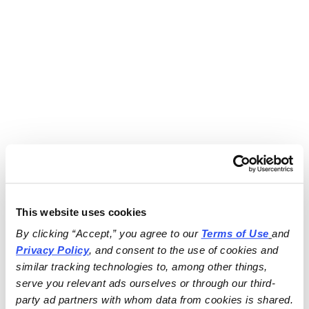
This website uses cookies
By clicking “Accept,” you agree to our 
Terms of Use
and 
Privacy Policy
, and consent to the use of cookies and 
similar tracking technologies to, among other things, 
serve you relevant ads ourselves or through our third-
party ad partners with whom data from cookies is shared.