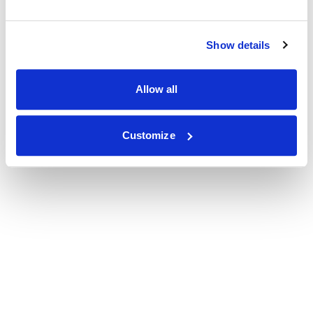
Show details
Allow all
Customize