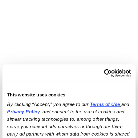
This website uses cookies
By clicking “Accept,” you agree to our 
Terms of Use
and 
Privacy Policy
, and consent to the use of cookies and 
similar tracking technologies to, among other things, 
serve you relevant ads ourselves or through our third-
party ad partners with whom data from cookies is shared.