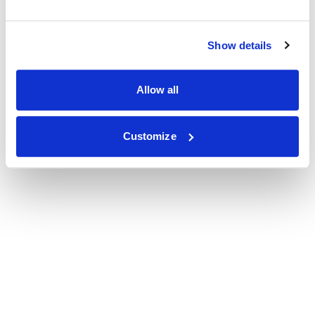
Show details
Allow all
Customize