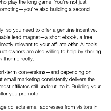
 who play the long game. You're not just
e promoting—you're also building a
second
y, so you need to offer a genuine incentive.
luable lead magnet—a short ebook, a free
ectly relevant to your affiliate offer. AI tools
ct owners are also willing to help by sharing
sk them directly.
 short-term conversions—and depending on
ut
email marketing
consistently delivers the
t affiliates still underutilize it.
Building your
ffer you promote.
ge collects email addresses from visitors in