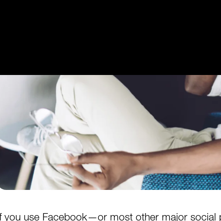
Get Started
Login
If you use
Facebook
—or most other major social p