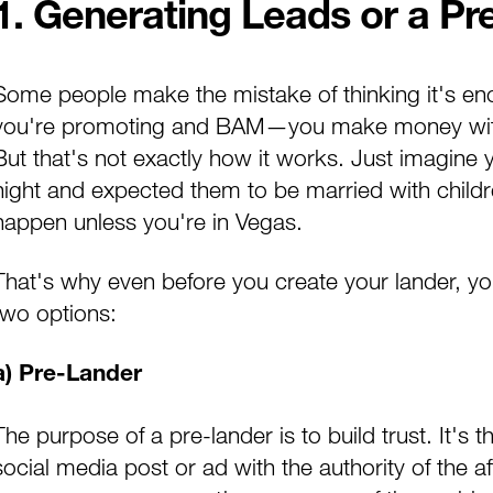
1. Generating Leads or a Pr
Some people make the mistake of thinking it's eno
you're promoting and BAM—
you make money with
But that's not exactly how it works. Just imagine 
night and expected them to be married with children
happen unless you're in Vegas.
That's why even before you create your lander, y
two options:
a) Pre-Lander
The purpose of a pre-lander is to build trust. It's 
social media post or ad with the authority of the af