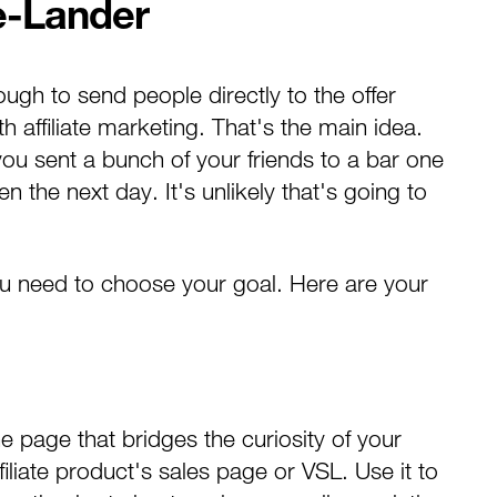
e-Lander
ugh to send people directly to the offer
 affiliate marketing
. That's the main idea.
you sent a bunch of your friends to a bar one
 the next day. It's unlikely that's going to
ou need to choose your goal. Here are your
the page that bridges the curiosity of your
filiate product's sales page or VSL. Use it to