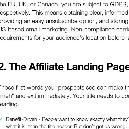
the EU, UK, or Canada, you are subject to GDPR
respectively. This means obtaining clear, informed
providing an easy unsubscribe option, and storin
US-based email marketing. Non-compliance carries
requirements for your audience's location before
2. The Affiliate Landing Page
Those first words your prospects see can make 
"meh" and exit immediately. Your title needs to co
reading.
Benefit-Driven - People want to know exactly what they’r
what it is, than the title header. But don’t get us wrong…