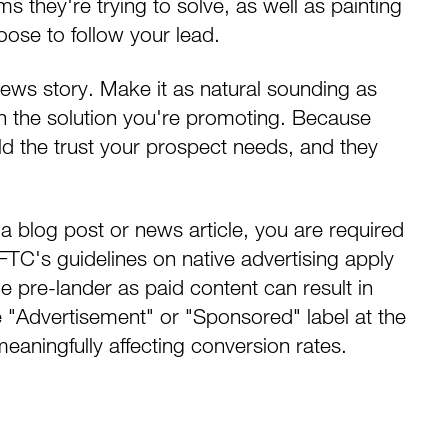
 they're trying to solve, as well as painting
choose to follow your lead.
news story. Make it as natural sounding as
n the solution you're promoting. Because
d the trust your prospect needs, and they
 a blog post or news article, you are required
e FTC's guidelines on native advertising apply
le pre-lander as paid content can result in
le "Advertisement" or "Sponsored" label at the
meaningfully affecting conversion rates.