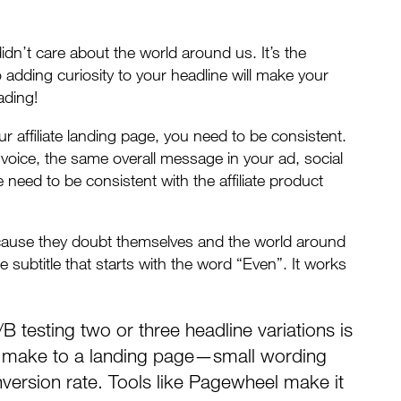
dn’t care about the world around us. It’s the
 adding curiosity to your headline will make your
ading!
r affiliate landing page, you need to be consistent.
voice, the same overall message in your ad, social
 need to be consistent with the affiliate product
ecause they doubt themselves and the world around
le subtitle that starts with the word “Even”. It works
/B testing two or three headline variations is
an make to a landing page—small wording
version rate. Tools like
Pagewheel
make it