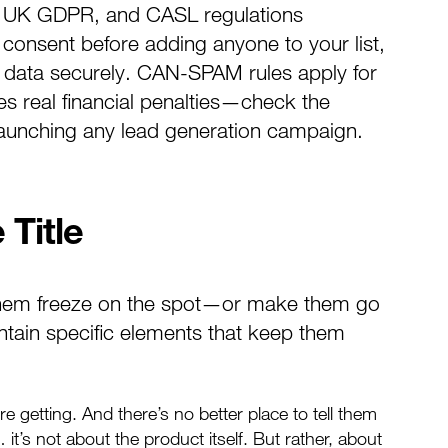
, UK GDPR, and CASL regulations
 consent before adding anyone to your list,
g data securely. CAN-SPAM rules apply for
 real financial penalties—check the
 launching any lead generation campaign.
 Title
them freeze on the spot—or make them go
ntain specific elements that keep them
e getting. And there’s no better place to tell them
 it’s not about the product itself. But rather, about