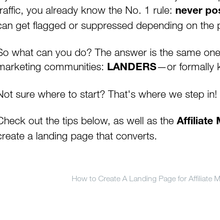
traffic, you already know the No. 1 rule:
never pos
can get flagged or suppressed depending on the p
So what can you do? The answer is the same one y
marketing communities:
—or formally 
LANDERS
Not sure where to start? That's where we step in!
Check out the tips below, as well as the
Affiliat
create a landing page that converts.
How to Create A Landing Page for Affiliate M