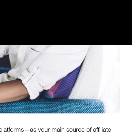
latforms—as your main source of affiliate