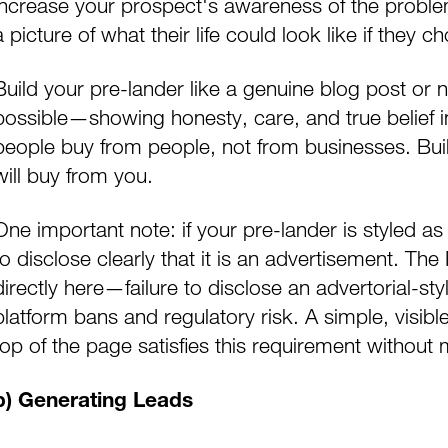
increase your prospect's awareness of the problems
a picture of what their life could look like if they 
Build your pre-lander like a genuine blog post or 
possible—showing honesty, care, and true belief i
people buy from people, not from businesses. Buil
will buy from you.
One important note: if your pre-lander is styled as
to disclose clearly that it is an advertisement. Th
directly here—failure to disclose an advertorial-sty
platform bans and regulatory risk. A simple, visib
top of the page satisfies this requirement without 
b) Generating Leads