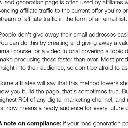
A lead generation page is often used by affiliates
sending affiliate traffic to the current offer you'r
stream of affiliate traffic
in the form of an email list.
People don't give away their email addresses easil
You can do this by creating and giving away a va
email course, or a video tutorial covering a topic dir
make producing these faster than ever. Most produ
insight into their audience, so don't be afraid to a
Some affiliates will say that this method lowers
how you build the page, that's sometimes true. B
highest ROI of any digital marketing channel, and mos
ist
now means a ready audience for every future o
if your lead generation pa
A note on compliance: