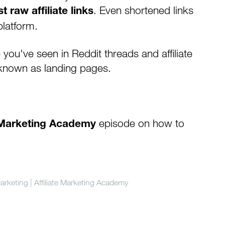
. Even shortened links
t raw affiliate links
latform.
ou've seen in Reddit threads and affiliate
known as landing pages.
episode on how to
e Marketing Academy
arketing | Affiliate Marketing Academy