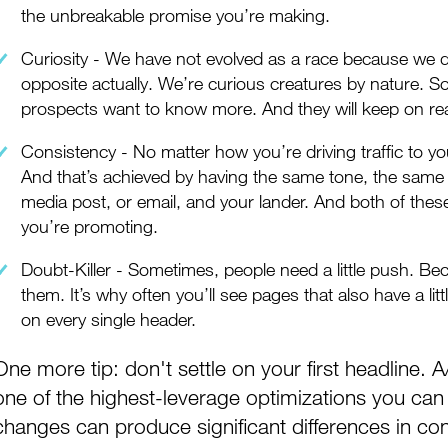
the unbreakable promise you’re making.
Curiosity - We have not evolved as a race because we di
opposite actually. We’re curious creatures by nature. So
prospects want to know more. And they will keep on re
Consistency - No matter how you’re driving traffic to you
And that’s achieved by having the same tone, the same 
media post, or email, and your lander. And both of these
you’re promoting.
Doubt-Killer - Sometimes, people need a little push. B
them. It’s why often you’ll see pages that also have a litt
on every single header.
One more tip: don't settle on your first headline. A
one of the highest-leverage optimizations you c
changes can produce significant differences in con