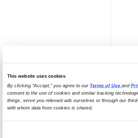
This website uses cookies
i
By clicking “Accept,” you agree to our 
Terms of Use
and 
Pri
consent to the use of cookies and similar tracking technologi
things, serve you relevant ads ourselves or through our third-
with whom data from cookies is shared.