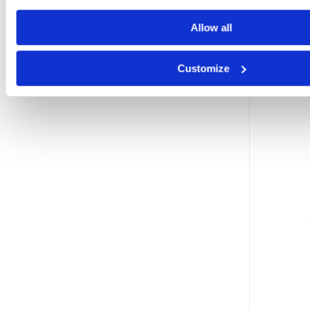
Allow all
Customize
i
i