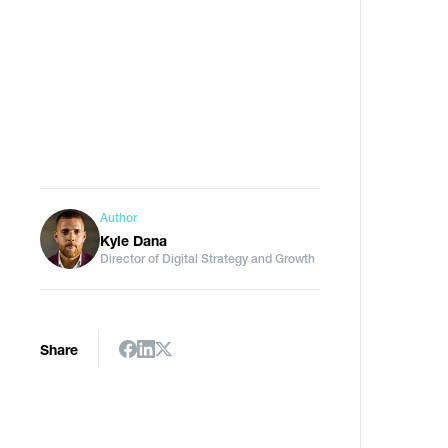
Author
Kyle Dana
Director of Digital Strategy and Growth
a
Share