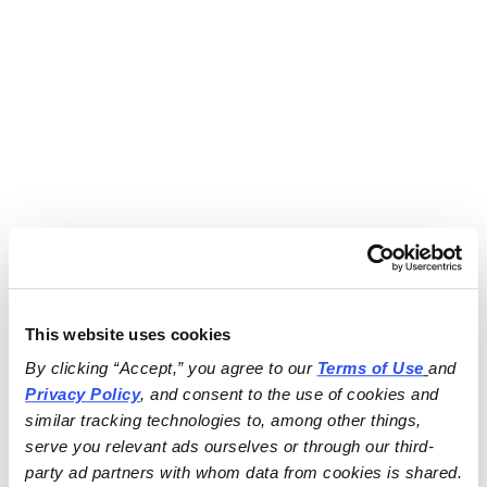
This website uses cookies
By clicking “Accept,” you agree to our 
Terms of Use
and 
Privacy Policy
, and consent to the use of cookies and 
similar tracking technologies to, among other things, 
serve you relevant ads ourselves or through our third-
party ad partners with whom data from cookies is shared.