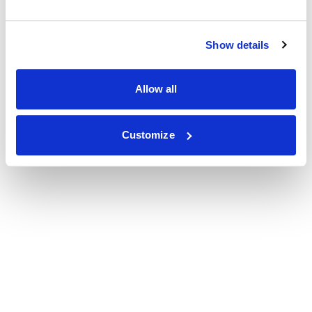
Show details
Allow all
Customize