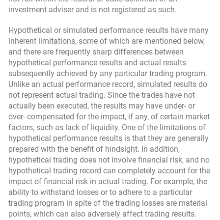
investment adviser and is not registered as such.
Hypothetical or simulated performance results have many
inherent limitations, some of which are mentioned below,
and there are frequently sharp differences between
hypothetical performance results and actual results
subsequently achieved by any particular trading program.
Unlike an actual performance record, simulated results do
not represent actual trading. Since the trades have not
actually been executed, the results may have under- or
over- compensated for the impact, if any, of certain market
factors, such as lack of liquidity. One of the limitations of
hypothetical performance results is that they are generally
prepared with the benefit of hindsight. In addition,
hypothetical trading does not involve financial risk, and no
hypothetical trading record can completely account for the
impact of financial risk in actual trading. For example, the
ability to withstand losses or to adhere to a particular
trading program in spite of the trading losses are material
points, which can also adversely affect trading results.