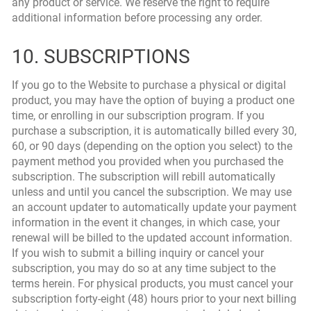
any product or service. We reserve the right to require
additional information before processing any order.
10. SUBSCRIPTIONS
If you go to the Website to purchase a physical or digital
product, you may have the option of buying a product one
time, or enrolling in our subscription program. If you
purchase a subscription, it is automatically billed every 30,
60, or 90 days (depending on the option you select) to the
payment method you provided when you purchased the
subscription. The subscription will rebill automatically
unless and until you cancel the subscription. We may use
an account updater to automatically update your payment
information in the event it changes, in which case, your
renewal will be billed to the updated account information.
If you wish to submit a billing inquiry or cancel your
subscription, you may do so at any time subject to the
terms herein. For physical products, you must cancel your
subscription forty-eight (48) hours prior to your next billing