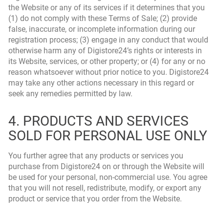
the Website or any of its services if it determines that you
(1) do not comply with these Terms of Sale; (2) provide
false, inaccurate, or incomplete information during our
registration process; (3) engage in any conduct that would
otherwise harm any of Digistore24’s rights or interests in
its Website, services, or other property; or (4) for any or no
reason whatsoever without prior notice to you. Digistore24
may take any other actions necessary in this regard or
seek any remedies permitted by law.
4. PRODUCTS AND SERVICES
SOLD FOR PERSONAL USE ONLY
You further agree that any products or services you
purchase from Digistore24 on or through the Website will
be used for your personal, non-commercial use. You agree
that you will not resell, redistribute, modify, or export any
product or service that you order from the Website.