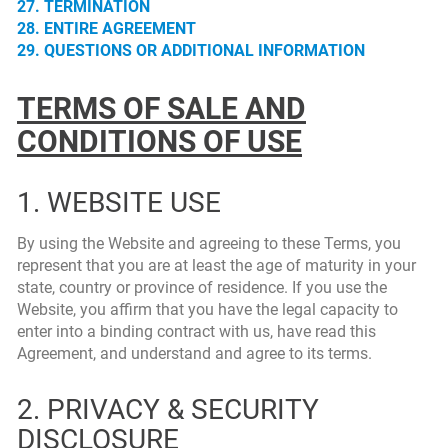
27. TERMINATION
28. ENTIRE AGREEMENT
29. QUESTIONS OR ADDITIONAL INFORMATION
TERMS OF SALE AND
CONDITIONS OF USE
1. WEBSITE USE
By using the Website and agreeing to these Terms, you
represent that you are at least the age of maturity in your
state, country or province of residence. If you use the
Website, you affirm that you have the legal capacity to
enter into a binding contract with us, have read this
Agreement, and understand and agree to its terms.
2. PRIVACY & SECURITY
DISCLOSURE