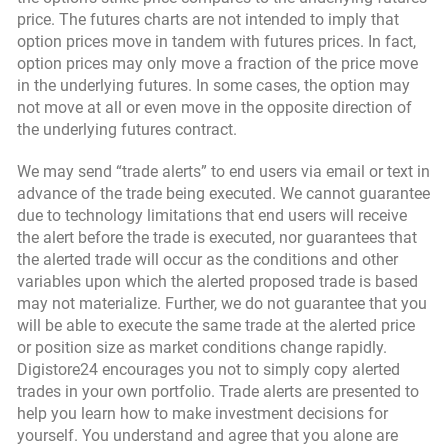
price. The futures charts are not intended to imply that
option prices move in tandem with futures prices. In fact,
option prices may only move a fraction of the price move
in the underlying futures. In some cases, the option may
not move at all or even move in the opposite direction of
the underlying futures contract.
We may send “trade alerts” to end users via email or text in
advance of the trade being executed. We cannot guarantee
due to technology limitations that end users will receive
the alert before the trade is executed, nor guarantees that
the alerted trade will occur as the conditions and other
variables upon which the alerted proposed trade is based
may not materialize. Further, we do not guarantee that you
will be able to execute the same trade at the alerted price
or position size as market conditions change rapidly.
Digistore24 encourages you not to simply copy alerted
trades in your own portfolio. Trade alerts are presented to
help you learn how to make investment decisions for
yourself. You understand and agree that you alone are