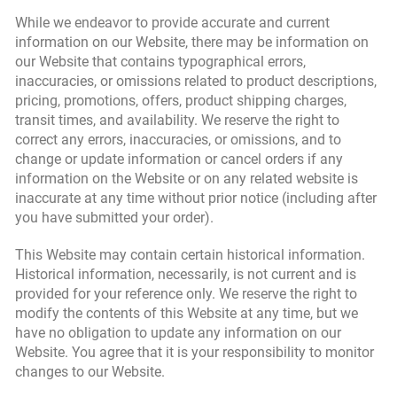
While we endeavor to provide accurate and current
information on our Website, there may be information on
our Website that contains typographical errors,
inaccuracies, or omissions related to product descriptions,
pricing, promotions, offers, product shipping charges,
transit times, and availability. We reserve the right to
correct any errors, inaccuracies, or omissions, and to
change or update information or cancel orders if any
information on the Website or on any related website is
inaccurate at any time without prior notice (including after
you have submitted your order).
This Website may contain certain historical information.
Historical information, necessarily, is not current and is
provided for your reference only. We reserve the right to
modify the contents of this Website at any time, but we
have no obligation to update any information on our
Website. You agree that it is your responsibility to monitor
changes to our Website.