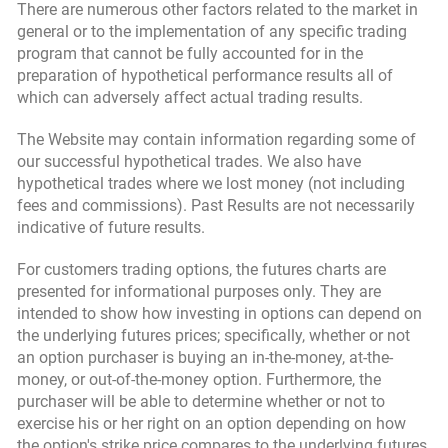
There are numerous other factors related to the market in
general or to the implementation of any specific trading
program that cannot be fully accounted for in the
preparation of hypothetical performance results all of
which can adversely affect actual trading results.
The Website may contain information regarding some of
our successful hypothetical trades. We also have
hypothetical trades where we lost money (not including
fees and commissions). Past Results are not necessarily
indicative of future results.
For customers trading options, the futures charts are
presented for informational purposes only. They are
intended to show how investing in options can depend on
the underlying futures prices; specifically, whether or not
an option purchaser is buying an in-the-money, at-the-
money, or out-of-the-money option. Furthermore, the
purchaser will be able to determine whether or not to
exercise his or her right on an option depending on how
the option's strike price compares to the underlying futures