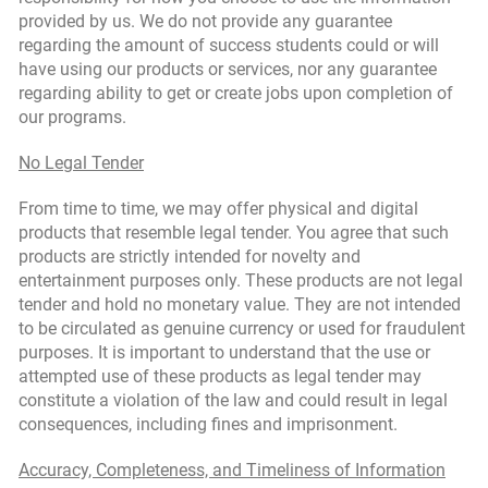
provided by us. We do not provide any guarantee
regarding the amount of success students could or will
have using our products or services, nor any guarantee
regarding ability to get or create jobs upon completion of
our programs.
No Legal Tender
From time to time, we may offer physical and digital
products that resemble legal tender. You agree that such
products are strictly intended for novelty and
entertainment purposes only. These products are not legal
tender and hold no monetary value. They are not intended
to be circulated as genuine currency or used for fraudulent
purposes. It is important to understand that the use or
attempted use of these products as legal tender may
constitute a violation of the law and could result in legal
consequences, including fines and imprisonment.
Accuracy, Completeness, and Timeliness of Information