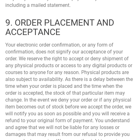
including a mailed statement.
9. ORDER PLACEMENT AND
ACCEPTANCE
Your electronic order confirmation, or any form of
confirmation, does not signify our acceptance of your
order. We reserve the right to accept or deny shipment of
any physical products or access to any digital products or
courses to anyone for any reason. Physical products are
also subject to availability. As there is a delay between the
time when your order is placed and the time when the
order is accepted, the stock of that particular item may
change. In the event we deny your order or if any physical
item becomes out of stock before we accept the order, we
will notify you as soon as possible and you will receive a
refund to your original form of payment. You understand
and agree that we will not be liable for any losses or
damages that may result from our refusal to provide you