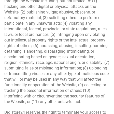
through the Website including, but not limited to: (1)
hacking and other digital or physical attacks on the
Website; (2) publishing vulgar, abusive, obscene, or
defamatory material; (3) soliciting others to perform or
participate in any unlawful acts; (4) violating any
international, federal, provincial or state regulations, rules,
laws, or local ordinances; (5) infringing upon or violating
our intellectual property rights or the intellectual property
rights of others; (6) harassing, abusing, insulting, harming,
defaming, slandering, disparaging, intimidating, or
discriminating based on gender, sexual orientation,
religion, ethnicity, race, age, national origin, or disability; (7)
submitting false or misleading information; (8) uploading
or transmitting viruses or any other type of malicious code
that will or may be used in any way that will affect the
functionality or operation of the Website; (9) collecting or
tracking the personal information of others; (10)
interfering with or circumventing the security features of
the Website; or (11) any other unlawful act.
Digistore24 reserves the right to terminate your access to