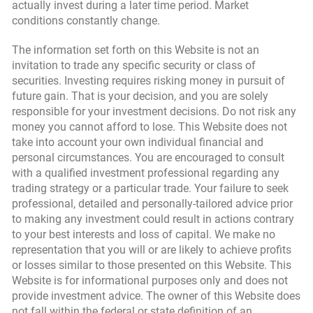
actually invest during a later time period. Market
conditions constantly change.
The information set forth on this Website is not an
invitation to trade any specific security or class of
securities. Investing requires risking money in pursuit of
future gain. That is your decision, and you are solely
responsible for your investment decisions. Do not risk any
money you cannot afford to lose. This Website does not
take into account your own individual financial and
personal circumstances. You are encouraged to consult
with a qualified investment professional regarding any
trading strategy or a particular trade. Your failure to seek
professional, detailed and personally-tailored advice prior
to making any investment could result in actions contrary
to your best interests and loss of capital. We make no
representation that you will or are likely to achieve profits
or losses similar to those presented on this Website. This
Website is for informational purposes only and does not
provide investment advice. The owner of this Website does
not fall within the federal or state definition of an