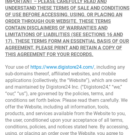
IMPORTANT – PLEASE CAREFULLY READ AND
UNDERSTAND THESE TERMS OF SALE AND CONDITIONS
OF USE BEFORE ACCESSING, USING, OR PLACING AN
ORDER THROUGH OUR WEBSITE. THESE TERMS
CONTAIN DISCLAIMERS OF WARRANTIES AND
LIMITATIONS OF LIABILITIES (SEE SECTIONS 16 AND
17). THESE TERMS FORM AN ESSENTIAL BASIS OF OUR
AGREEMENT. PLEASE PRINT AND RETAIN A COPY OF
THIS AGREEMENT FOR YOUR RECORDS.
Your use of
https://www.digistore24.com/
, including any
sub-domains thereof, affiliated websites, and mobile
applications (collectively, the “Website”), which are owned
and maintained by Digistore24 Inc. (“Digistore24,” “we,”
“our,” “us”), are governed by the policies, terms, and
conditions set forth below. Please read them carefully. We
offer the Website, including all information, tools,
products, and services available from the Website to you,
the user, conditioned upon your acceptance of all terms,
conditions, policies, and notices stated here. By accessing,
using, or placing an order over the Website, you agree to