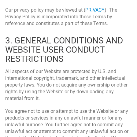
Our privacy policy may be viewed at (
PRIVACY
). The
Privacy Policy is incorporated into these Terms by
reference and constitutes a part of these Terms.
3. GENERAL CONDITIONS AND
WEBSITE USER CONDUCT
RESTRICTIONS
All aspects of our Website are protected by U.S. and
international copyright, trademark, and other intellectual
property laws. You do not acquire any ownership or other
rights by using the Website or by downloading any
material from it.
You agree not to use or attempt to use the Website or any
products or services in any unlawful manner or for any
unlawful purpose. You further agree not to commit any
unlawful act or attempt to commit any unlawful act on or