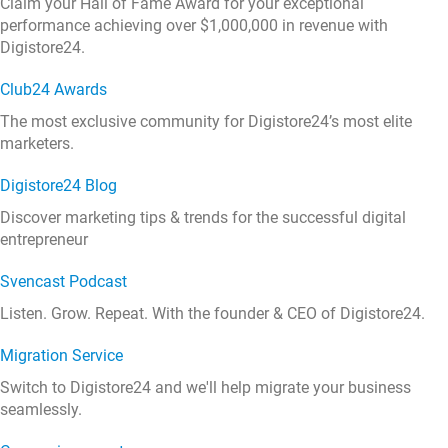
Claim your Hall of Fame Award for your exceptional
performance achieving over $1,000,000 in revenue with
Digistore24.
Club24 Awards
The most exclusive community for Digistore24’s most elite
marketers.
Digistore24 Blog
Discover marketing tips & trends for the successful digital
entrepreneur
Svencast Podcast
Listen. Grow. Repeat. With the founder & CEO of Digistore24.
Migration Service
Switch to Digistore24 and we'll help migrate your business
seamlessly.