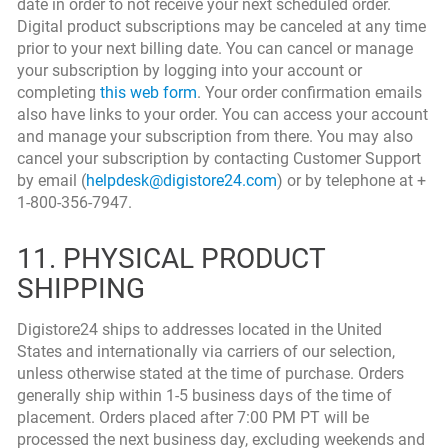
date in order to not receive your next scheduled order.
Digital product subscriptions may be canceled at any time
prior to your next billing date. You can cancel or manage
your subscription by logging into your account or
completing
this web form
. Your order confirmation emails
also have links to your order. You can access your account
and manage your subscription from there. You may also
cancel your subscription by contacting Customer Support
by email (
helpdesk@digistore24.com
) or by telephone at +
1-800-356-7947.
11. PHYSICAL PRODUCT
SHIPPING
Digistore24 ships to addresses located in the United
States and internationally via carriers of our selection,
unless otherwise stated at the time of purchase. Orders
generally ship within 1-5 business days of the time of
placement. Orders placed after 7:00 PM PT will be
processed the next business day, excluding weekends and