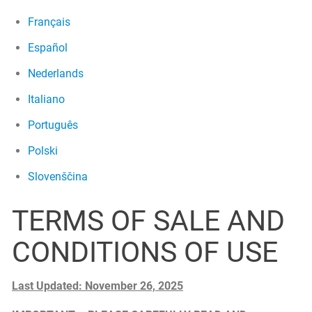
Français
Español
Nederlands
Italiano
Português
Polski
Slovenščina
TERMS OF SALE AND
CONDITIONS OF USE
Last Updated: November 26, 2025