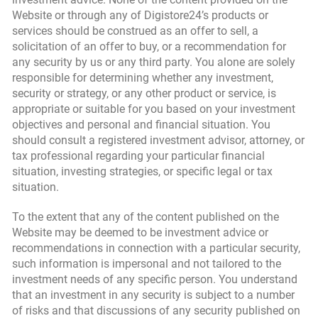
Website or through any of Digistore24’s products or
services should be construed as an offer to sell, a
solicitation of an offer to buy, or a recommendation for
any security by us or any third party. You alone are solely
responsible for determining whether any investment,
security or strategy, or any other product or service, is
appropriate or suitable for you based on your investment
objectives and personal and financial situation. You
should consult a registered investment advisor, attorney, or
tax professional regarding your particular financial
situation, investing strategies, or specific legal or tax
situation.
To the extent that any of the content published on the
Website may be deemed to be investment advice or
recommendations in connection with a particular security,
such information is impersonal and not tailored to the
investment needs of any specific person. You understand
that an investment in any security is subject to a number
of risks and that discussions of any security published on