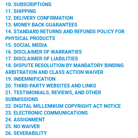
10. SUBSCRIPTIONS
11. SHIPPING
12. DELIVERY CONFIRMATION
13. MONEY BACK GUARANTEES
14. STANDARD RETURNS AND REFUNDS POLICY FOR
PHYSICAL PRODUCTS
15. SOCIAL MEDIA
16. DISCLAIMER OF WARRANTIES
17. DISCLAIMER OF LIABILITIES
18. DISPUTE RESOLUTION BY MANDATORY BINDING
ARBITRATION AND CLASS ACTION WAIVER
19. INDEMNIFICATION
20. THIRD-PARTY WEBSITES AND LINKS
21. TESTIMONIALS, REVIEWS, AND OTHER
SUBMISSIONS
22. DIGITAL MILLENNIUM COPYRIGHT ACT NOTICE
23. ELECTRONIC COMMUNICATIONS
24. ASSIGNMENT
25. NO WAIVER
26. SEVERABILITY