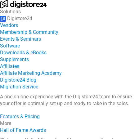
Solutions
Digistore24
Vendors
Membership & Community
Events & Seminars
Software
Downloads & eBooks
Supplements
Affiliates
Affiliate Marketing Academy
Digistore24 Blog
Migration Service
A one-on-one experience with the Digistore24 team to ensure
your offer is optimally set-up and ready to rake in the sales.
Features & Pricing
More
Hall of Fame Awards