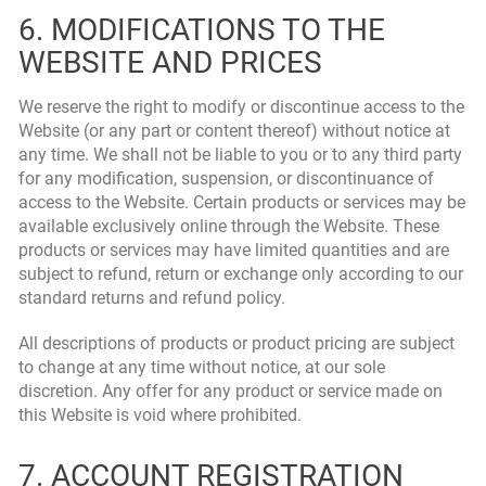
6. MODIFICATIONS TO THE
WEBSITE AND PRICES
We reserve the right to modify or discontinue access to the
Website (or any part or content thereof) without notice at
any time. We shall not be liable to you or to any third party
for any modification, suspension, or discontinuance of
access to the Website. Certain products or services may be
available exclusively online through the Website. These
products or services may have limited quantities and are
subject to refund, return or exchange only according to our
standard returns and refund policy.
All descriptions of products or product pricing are subject
to change at any time without notice, at our sole
discretion. Any offer for any product or service made on
this Website is void where prohibited.
7. ACCOUNT REGISTRATION