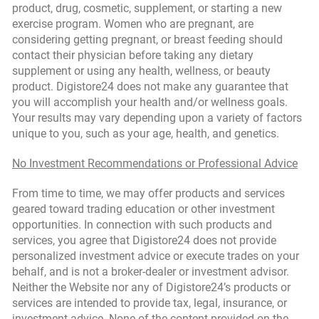
product, drug, cosmetic, supplement, or starting a new
exercise program. Women who are pregnant, are
considering getting pregnant, or breast feeding should
contact their physician before taking any dietary
supplement or using any health, wellness, or beauty
product. Digistore24 does not make any guarantee that
you will accomplish your health and/or wellness goals.
Your results may vary depending upon a variety of factors
unique to you, such as your age, health, and genetics.
No Investment Recommendations or Professional Advice
From time to time, we may offer products and services
geared toward trading education or other investment
opportunities. In connection with such products and
services, you agree that Digistore24 does not provide
personalized investment advice or execute trades on your
behalf, and is not a broker-dealer or investment advisor.
Neither the Website nor any of Digistore24’s products or
services are intended to provide tax, legal, insurance, or
investment advice. None of the content provided on the