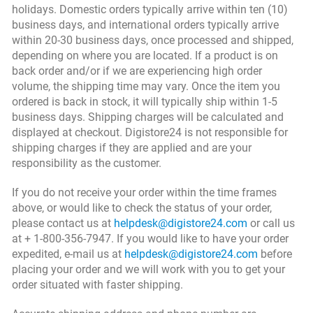
holidays. Domestic orders typically arrive within ten (10)
business days, and international orders typically arrive
within 20-30 business days, once processed and shipped,
depending on where you are located. If a product is on
back order and/or if we are experiencing high order
volume, the shipping time may vary. Once the item you
ordered is back in stock, it will typically ship within 1-5
business days. Shipping charges will be calculated and
displayed at checkout. Digistore24 is not responsible for
shipping charges if they are applied and are your
responsibility as the customer.
If you do not receive your order within the time frames
above, or would like to check the status of your order,
please contact us at
helpdesk@digistore24.com
or call us
at + 1-800-356-7947. If you would like to have your order
expedited, e-mail us at
helpdesk@digistore24.com
before
placing your order and we will work with you to get your
order situated with faster shipping.