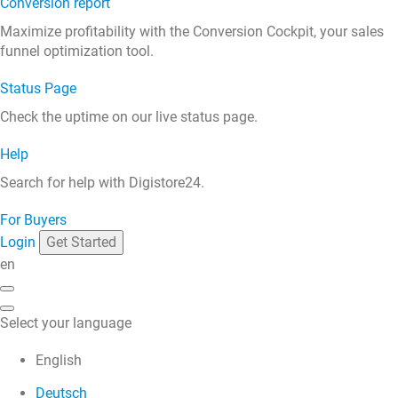
Conversion report
Maximize profitability with the Conversion Cockpit, your sales
funnel optimization tool.
Status Page
Check the uptime on our live status page.
Help
Search for help with Digistore24.
For Buyers
Login
Get Started
en
Select your language
English
Deutsch