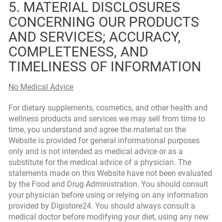
5. MATERIAL DISCLOSURES
CONCERNING OUR PRODUCTS
AND SERVICES; ACCURACY,
COMPLETENESS, AND
TIMELINESS OF INFORMATION
No Medical Advice
For dietary supplements, cosmetics, and other health and
wellness products and services we may sell from time to
time, you understand and agree the material on the
Website is provided for general informational purposes
only and is not intended as medical advice or as a
substitute for the medical advice of a physician. The
statements made on this Website have not been evaluated
by the Food and Drug Administration. You should consult
your physician before using or relying on any information
provided by Digistore24. You should always consult a
medical doctor before modifying your diet, using any new