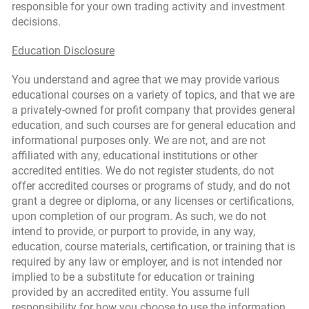
responsible for your own trading activity and investment
decisions.
Education Disclosure
You understand and agree that we may provide various
educational courses on a variety of topics, and that we are
a privately-owned for profit company that provides general
education, and such courses are for general education and
informational purposes only. We are not, and are not
affiliated with any, educational institutions or other
accredited entities. We do not register students, do not
offer accredited courses or programs of study, and do not
grant a degree or diploma, or any licenses or certifications,
upon completion of our program. As such, we do not
intend to provide, or purport to provide, in any way,
education, course materials, certification, or training that is
required by any law or employer, and is not intended nor
implied to be a substitute for education or training
provided by an accredited entity. You assume full
responsibility for how you choose to use the information