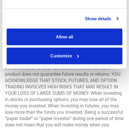
you are responsible for setting the cache settings on your
browser to ensure you are receiving the most recent data.
Show details
Securities & Investing Disclosure; Hypothetical
Performance Results Disclosure; Trade Alerts Disclosure
Allow all
From time to time, we may offer products and services
that provide information about the stock market and other
investments. All investments involve risk that losses may
Customize
exceed the invested amount and that the past
performance of a security, industry, sector, market, or
product does not guarantee future results or returns. YOU
ACKNOWLEDGE THAT STOCK, FUTURES, AND OPTION
TRADING INVOLVES HIGH RISKS THAT MAY RESULT IN
YOUR LOSS OF LARGE SUMS OF MONEY. When investing
in stocks or purchasing options, you may lose all of the
money you invested. When investing in futures, you may
lose more than the funds you invested. Being a successful
“paper trader” or “paper investor” during one period of time
does not mean that you will make money when you