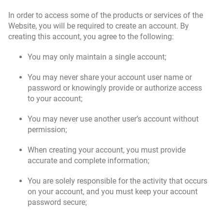
In order to access some of the products or services of the
Website, you will be required to create an account. By
creating this account, you agree to the following:
You may only maintain a single account;
You may never share your account user name or
password or knowingly provide or authorize access
to your account;
You may never use another user’s account without
permission;
When creating your account, you must provide
accurate and complete information;
You are solely responsible for the activity that occurs
on your account, and you must keep your account
password secure;