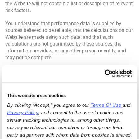
the Website will not contain a list or description of relevant
risk factors.
You understand that performance data is supplied by
sources believed to be reliable, that the calculations on our
Website are made using such data, and that such
calculations are not guaranteed by these sources, the
information providers, or any other person or entity, and
may not be complete.
From time to time, our Website may reference prior articles
and opinions that we have published. These references
may be selective, may reference only a portion of an article
or opinion, and are likely not to be current. As markets
This website uses cookies
change continuously, previously published information
and data may not be current and should not be relied
By clicking “Accept,” you agree to our 
Terms Of Use
and 
upon.
Privacy Policy
, and consent to the use of cookies and 
similar tracking technologies to, among other things, 
All content on the Website is presented only as of the date
serve you relevant ads ourselves or through our third-
published or indicated and may be superseded by
party ad partners with whom data from cookies is shared.
subsequent market events or for other reasons. In addition,