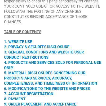
responsibility to check this page periodically for changes.
YOUR CONTINUED USE OF OR ACCESS TO THE WEBSITE
FOLLOWING THE POSTING OF ANY CHANGES
CONSTITUTES BINDING ACCEPTANCE OF THOSE
CHANGES.
TABLE OF CONTENTS
1. WEBSITE USE
2. PRIVACY & SECURITY DISCLOSURE
3. GENERAL CONDITIONS AND WEBSITE USER
CONDUCT RESTRICTIONS
4. PRODUCTS AND SERVICES SOLD FOR PERSONAL USE
ONLY
5. MATERIAL DISCLOSURES CONCERNING OUR
PRODUCTS AND SERVICES; ACCURACY,
COMPLETENESS, AND TIMELINESS OF INFORMATION
6. MODIFICATIONS TO THE WEBSITE AND PRICES
7. ACCOUNT REGISTRATION
8. PAYMENT
9. ORDER PLACEMENT AND ACCEPTANCE