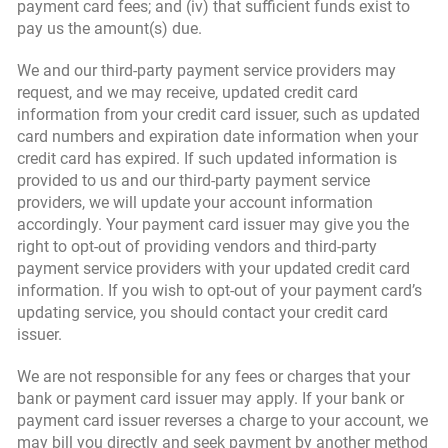
payment card fees; and (iv) that sufficient funds exist to
pay us the amount(s) due.
We and our third-party payment service providers may
request, and we may receive, updated credit card
information from your credit card issuer, such as updated
card numbers and expiration date information when your
credit card has expired. If such updated information is
provided to us and our third-party payment service
providers, we will update your account information
accordingly. Your payment card issuer may give you the
right to opt-out of providing vendors and third-party
payment service providers with your updated credit card
information. If you wish to opt-out of your payment card’s
updating service, you should contact your credit card
issuer.
We are not responsible for any fees or charges that your
bank or payment card issuer may apply. If your bank or
payment card issuer reverses a charge to your account, we
may bill you directly and seek payment by another method