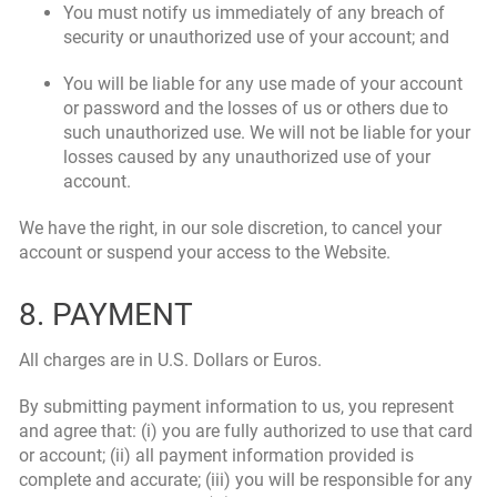
You must notify us immediately of any breach of
security or unauthorized use of your account; and
You will be liable for any use made of your account
or password and the losses of us or others due to
such unauthorized use. We will not be liable for your
losses caused by any unauthorized use of your
account.
We have the right, in our sole discretion, to cancel your
account or suspend your access to the Website.
8. PAYMENT
All charges are in U.S. Dollars or Euros.
By submitting payment information to us, you represent
and agree that: (i) you are fully authorized to use that card
or account; (ii) all payment information provided is
complete and accurate; (iii) you will be responsible for any