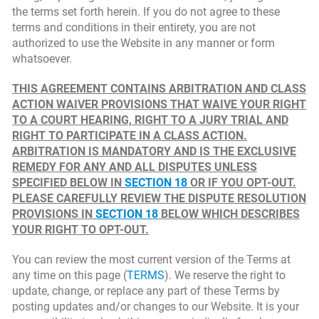
the terms set forth herein. If you do not agree to these
terms and conditions in their entirety, you are not
authorized to use the Website in any manner or form
whatsoever.
THIS AGREEMENT CONTAINS ARBITRATION AND CLASS
ACTION WAIVER PROVISIONS THAT WAIVE YOUR RIGHT
TO A COURT HEARING, RIGHT TO A JURY TRIAL AND
RIGHT TO PARTICIPATE IN A CLASS ACTION.
ARBITRATION IS MANDATORY AND IS THE EXCLUSIVE
REMEDY FOR ANY AND ALL DISPUTES UNLESS
SPECIFIED BELOW IN
SECTION 18
OR IF YOU OPT-OUT.
PLEASE CAREFULLY REVIEW THE DISPUTE RESOLUTION
PROVISIONS IN
SECTION 18
BELOW WHICH DESCRIBES
YOUR RIGHT TO OPT-OUT.
You can review the most current version of the Terms at
any time on this page (
TERMS
). We reserve the right to
update, change, or replace any part of these Terms by
posting updates and/or changes to our Website. It is your