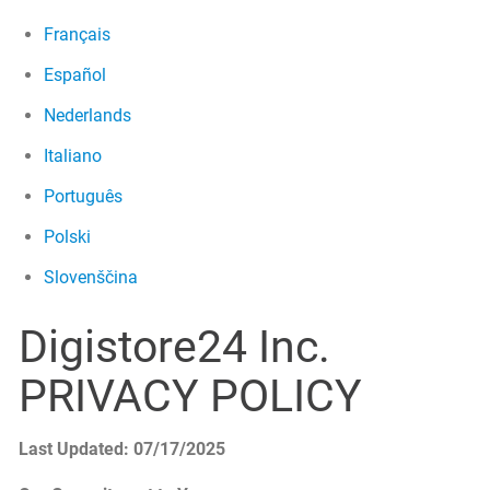
Français
Español
Nederlands
Italiano
Português
Polski
Slovenščina
Digistore24 Inc.
PRIVACY POLICY
Last Updated: 07/17/2025