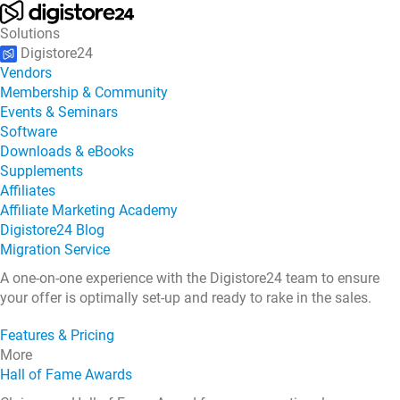
Solutions
Digistore24
Vendors
Membership & Community
Events & Seminars
Software
Downloads & eBooks
Supplements
Affiliates
Affiliate Marketing Academy
Digistore24 Blog
Migration Service
A one-on-one experience with the Digistore24 team to ensure
your offer is optimally set-up and ready to rake in the sales.
Features & Pricing
More
Hall of Fame Awards