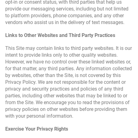
opt-in or consent status, with third parties that help us
provide our messaging services, including but not limited
to platform providers, phone companies, and any other
vendors who assist us in the delivery of text messages.
Links to Other Websites and Third Party Practices
This Site may contain links to third party websites. It is our
intent to provide links only to other quality websites.
However, we have no control over these linked websites or,
for that matter, any third parties. Any information collected
by websites, other than the Site, is not covered by this
Privacy Policy. We are not responsible for the content or
privacy and security practices and policies of any third
parties, including other websites that may be linked to or
from the Site. We encourage you to read the provisions of
privacy policies on other websites before providing them
with your personal information.
Exercise Your Privacy Rights