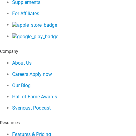
Supplements
For Affiliates
Company
About Us
Careers
Apply now
Our Blog
Hall of Fame Awards
Svencast Podcast
Resources
Features & Pricing