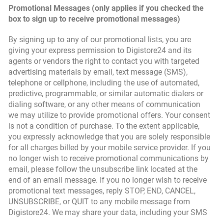
Promotional Messages (only applies if you checked the
box to sign up to receive promotional messages)
By signing up to any of our promotional lists, you are
giving your express permission to Digistore24 and its
agents or vendors the right to contact you with targeted
advertising materials by email, text message (SMS),
telephone or cellphone, including the use of automated,
predictive, programmable, or similar automatic dialers or
dialing software, or any other means of communication
we may utilize to provide promotional offers. Your consent
is not a condition of purchase. To the extent applicable,
you expressly acknowledge that you are solely responsible
for all charges billed by your mobile service provider. If you
no longer wish to receive promotional communications by
email, please follow the unsubscribe link located at the
end of an email message. If you no longer wish to receive
promotional text messages, reply STOP, END, CANCEL,
UNSUBSCRIBE, or QUIT to any mobile message from
Digistore24. We may share your data, including your SMS