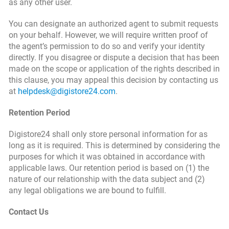
as any other user.
You can designate an authorized agent to submit requests
on your behalf. However, we will require written proof of
the agent’s permission to do so and verify your identity
directly. If you disagree or dispute a decision that has been
made on the scope or application of the rights described in
this clause, you may appeal this decision by contacting us
at
helpdesk@digistore24.com
.
Retention Period
Digistore24 shall only store personal information for as
long as it is required. This is determined by considering the
purposes for which it was obtained in accordance with
applicable laws. Our retention period is based on (1) the
nature of our relationship with the data subject and (2)
any legal obligations we are bound to fulfill.
Contact Us