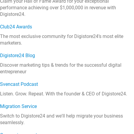
Claim your Hall of Fame Award for your exceptional
performance achieving over $1,000,000 in revenue with
Digistore24.
Club24 Awards
The most exclusive community for Digistore24’s most elite
marketers.
Digistore24 Blog
Discover marketing tips & trends for the successful digital
entrepreneur
Svencast Podcast
Listen. Grow. Repeat. With the founder & CEO of Digistore24.
Migration Service
Switch to Digistore24 and we'll help migrate your business
seamlessly.