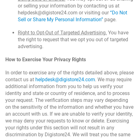
or selling your information by contacting us at
helpdesk@digistore24.com or visiting our
“Do Not
Sell or Share My Personal Information”
page.
Right to Opt-Out of Targeted Advertising.
You have
the right to request that we opt you out of targeted
advertising.
How to Exercise Your Privacy Rights
In order to exercise any of the rights detailed above, please
contact us at
helpdesk@digistore24.com
. We may require
additional information from you to help us verify your
identity and state or country of residence, and to process
your request. The verification steps may vary depending
on the sensitivity of the information and whether you have
an account with us. If we are unable to verify your identity,
we may deny your requests to know or delete. Exercising
your rights under this section will not result in any
discrimination by Digistore24. We will treat you the same