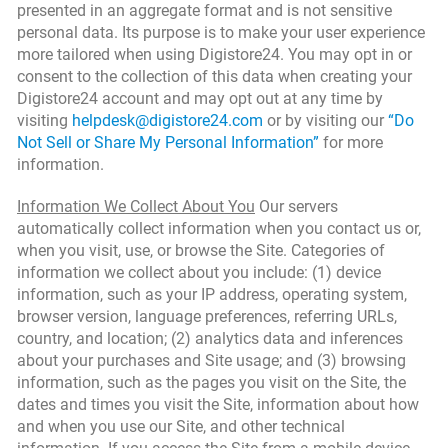
presented in an aggregate format and is not sensitive
personal data. Its purpose is to make your user experience
more tailored when using Digistore24. You may opt in or
consent to the collection of this data when creating your
Digistore24 account and may opt out at any time by
visiting
helpdesk@digistore24.com
or by visiting our
“Do
Not Sell or Share My Personal Information”
for more
information.
Information We Collect About You
Our servers
automatically collect information when you contact us or,
when you visit, use, or browse the Site. Categories of
information we collect about you include: (1) device
information, such as your IP address, operating system,
browser version, language preferences, referring URLs,
country, and location; (2) analytics data and inferences
about your purchases and Site usage; and (3) browsing
information, such as the pages you visit on the Site, the
dates and times you visit the Site, information about how
and when you use our Site, and other technical