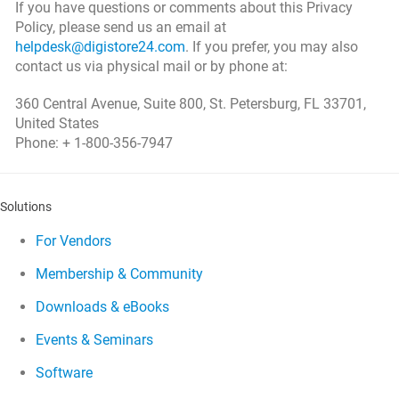
If you have questions or comments about this Privacy
Policy, please send us an email at
helpdesk@digistore24.com
. If you prefer, you may also
contact us via physical mail or by phone at:
360 Central Avenue, Suite 800, St. Petersburg, FL 33701,
United States
Phone: + 1-800-356-7947
Solutions
For Vendors
Membership & Community
Downloads & eBooks
Events & Seminars
Software