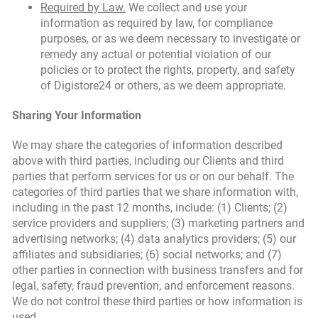
Required by Law.
We collect and use your
information as required by law, for compliance
purposes, or as we deem necessary to investigate or
remedy any actual or potential violation of our
policies or to protect the rights, property, and safety
of Digistore24 or others, as we deem appropriate.
Sharing Your Information
We may share the categories of information described
above with third parties, including our Clients and third
parties that perform services for us or on our behalf. The
categories of third parties that we share information with,
including in the past 12 months, include: (1) Clients; (2)
service providers and suppliers; (3) marketing partners and
advertising networks; (4) data analytics providers; (5) our
affiliates and subsidiaries; (6) social networks; and (7)
other parties in connection with business transfers and for
legal, safety, fraud prevention, and enforcement reasons.
We do not control these third parties or how information is
used.