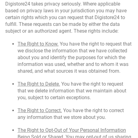
Digistore24 takes privacy seriously. Where applicable
based on privacy laws in your jurisdiction you may have
certain rights which you can request that Digistore24 to
fulfill. These requests can be made by either the data
subject or an authorized agent. These rights include:
The Right to Know.
You have the right to request that
we disclose the information that we have collected
about you and identify the purposes for which the
information was used, whether and to whom it was
shared, and what sources it was obtained from.
The Right to Delete.
You have the right to request
that we delete information that we maintain about
you, subject to certain exceptions.
The Right to Correct.
You have the right to correct
any information that we store about you.
The Right to Opt-Out of Your Personal Information
Being Sold or Shared.
You may opt-out of us sharing