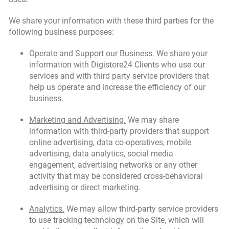
We share your information with these third parties for the
following business purposes:
Operate and Support our Business.
We share your
information with Digistore24 Clients who use our
services and with third party service providers that
help us operate and increase the efficiency of our
business.
Marketing and Advertising.
We may share
information with third-party providers that support
online advertising, data co-operatives, mobile
advertising, data analytics, social media
engagement, advertising networks or any other
activity that may be considered cross-behavioral
advertising or direct marketing.
Analytics.
We may allow third-party service providers
to use tracking technology on the Site, which will