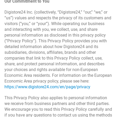
Our Commitment to You
Digistore24 Inc. (collectively, “Digistore24,” “our,” “we,” or
“us”) values and respects the privacy of its customers and
visitors (“you,” or “your”). While operating our business
and interacting with you, we collect, use, and share
personal information as disclosed in this privacy policy
(“Privacy Policy”). This Privacy Policy provides you with
detailed information about how Digistore24 and its
subsidiaries, divisions, affiliates, brands and other
companies that link to this Privacy Policy collect, use,
share, and protect personal information, and describes
your choices and rights available for non-European
Economic Area residents. For information on the European
Economic Area privacy policy, please see here:
https://www.digistore24.com/en/page/privacy
This Privacy Policy also applies to personal information
we receive from business partners and other third parties.
We encourage you to read this Privacy Policy carefully and
if you have any questions to contact us using the methods