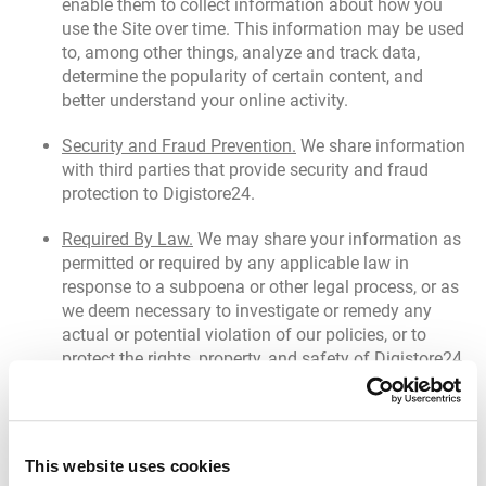
enable them to collect information about how you
use the Site over time. This information may be used
to, among other things, analyze and track data,
determine the popularity of certain content, and
better understand your online activity.
Security and Fraud Prevention.
We share information
with third parties that provide security and fraud
protection to Digistore24.
Required By Law.
We may share your information as
permitted or required by any applicable law in
response to a subpoena or other legal process, or as
we deem necessary to investigate or remedy any
actual or potential violation of our policies, or to
protect the rights, property, and safety of Digistore24
or others, as we deem appropriate.
Transfer of Assets.
If we reorganize or otherwise
transfer some or all of the Site or our assets to
This website uses cookies
another organization (such as in the course of a