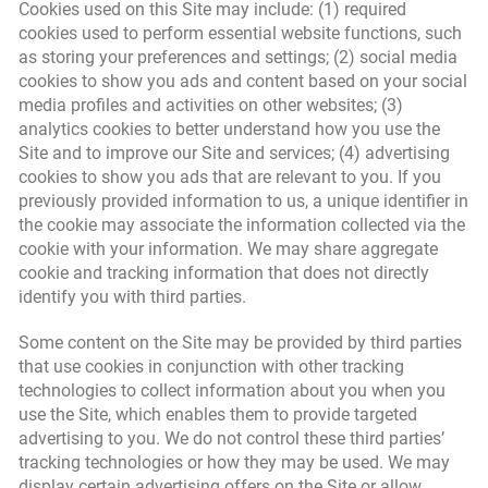
Cookies used on this Site may include: (1) required
cookies used to perform essential website functions, such
as storing your preferences and settings; (2) social media
cookies to show you ads and content based on your social
media profiles and activities on other websites; (3)
analytics cookies to better understand how you use the
Site and to improve our Site and services; (4) advertising
cookies to show you ads that are relevant to you. If you
previously provided information to us, a unique identifier in
the cookie may associate the information collected via the
cookie with your information. We may share aggregate
cookie and tracking information that does not directly
identify you with third parties.
Some content on the Site may be provided by third parties
that use cookies in conjunction with other tracking
technologies to collect information about you when you
use the Site, which enables them to provide targeted
advertising to you. We do not control these third parties’
tracking technologies or how they may be used. We may
display certain advertising offers on the Site or allow