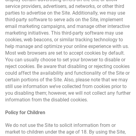
service providers, advertisers, ad networks, or other third
parties to advertise on the Site. Additionally, we may use
third-party software to serve ads on the Site, implement
email marketing campaigns, and manage other interactive
marketing initiatives. This third-party software may use
cookies, web beacons, or similar tracking technology to
help manage and optimize your online experience with us.
Most web browsers are set to accept cookies by default.
You can usually choose to set your browser to disable or
reject cookies. Be aware that disabling or rejecting cookies
could affect the availability and functionality of the Site or
certain portions of the Site. Also, please note that we may
still use information we’ve collected from cookies prior to
you disabling them; however, we will not collect any further
information from the disabled cookies.
Policy for Children
We do not use the Site to solicit information from or
market to children under the age of 18. By using the Site,