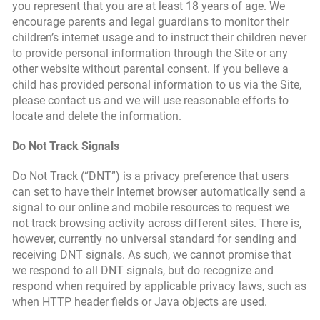
you represent that you are at least 18 years of age. We
encourage parents and legal guardians to monitor their
children’s internet usage and to instruct their children never
to provide personal information through the Site or any
other website without parental consent. If you believe a
child has provided personal information to us via the Site,
please contact us and we will use reasonable efforts to
locate and delete the information.
Do Not Track Signals
Do Not Track (“DNT”) is a privacy preference that users
can set to have their Internet browser automatically send a
signal to our online and mobile resources to request we
not track browsing activity across different sites. There is,
however, currently no universal standard for sending and
receiving DNT signals. As such, we cannot promise that
we respond to all DNT signals, but do recognize and
respond when required by applicable privacy laws, such as
when HTTP header fields or Java objects are used.