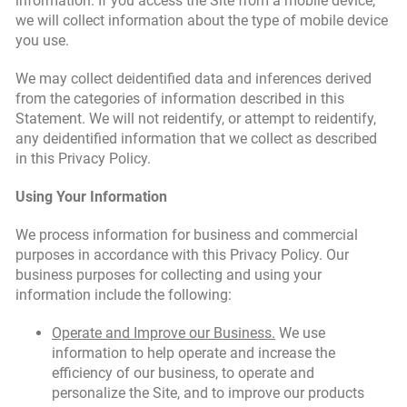
information. If you access the Site from a mobile device,
we will collect information about the type of mobile device
you use.
We may collect deidentified data and inferences derived
from the categories of information described in this
Statement. We will not reidentify, or attempt to reidentify,
any deidentified information that we collect as described
in this Privacy Policy.
Using Your Information
We process information for business and commercial
purposes in accordance with this Privacy Policy. Our
business purposes for collecting and using your
information include the following:
Operate and Improve our Business.
We use
information to help operate and increase the
efficiency of our business, to operate and
personalize the Site, and to improve our products