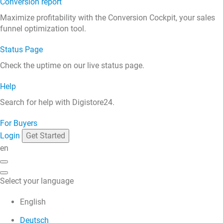
Conversion report
Maximize profitability with the Conversion Cockpit, your sales
funnel optimization tool.
Status Page
Check the uptime on our live status page.
Help
Search for help with Digistore24.
For Buyers
Login
Get Started
en
Select your language
English
Deutsch