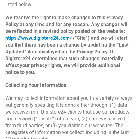
listed below.
We reserve the right to make changes to this Privacy
Policy at any time and for any reason. Any changes will
be reflected in a revised policy posted on the website:
https://www.digistore24.com/
(“Site”) and we will alert
you that there has been a change by updating the “Last
Updated” date displayed on the Privacy Policy. If
Digistore24 determines that such changes materially
affect your privacy rights, we will provide additional
notice to you.
Collecting Your Information
We may collect information about you in a variety of ways
but generally speaking it is done either through: (1) data
we receive from Digistore24 clients that use our products
and services (“Clients”) about you, (2) data we received
from third parties, or (3) you visiting our websites. The
categories of information we collect, including in the last