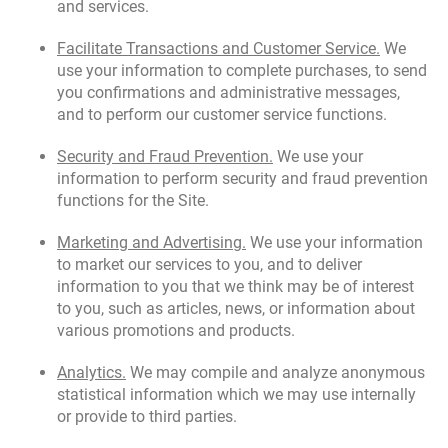
and services.
Facilitate Transactions and Customer Service.
We
use your information to complete purchases, to send
you confirmations and administrative messages,
and to perform our customer service functions.
Security and Fraud Prevention.
We use your
information to perform security and fraud prevention
functions for the Site.
Marketing and Advertising.
We use your information
to market our services to you, and to deliver
information to you that we think may be of interest
to you, such as articles, news, or information about
various promotions and products.
Analytics.
We may compile and analyze anonymous
statistical information which we may use internally
or provide to third parties.