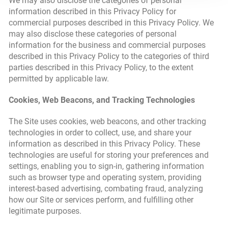
We may also disclose the categories of personal
information described in this Privacy Policy for
commercial purposes described in this Privacy Policy. We
may also disclose these categories of personal
information for the business and commercial purposes
described in this Privacy Policy to the categories of third
parties described in this Privacy Policy, to the extent
permitted by applicable law.
Cookies, Web Beacons, and Tracking Technologies
The Site uses cookies, web beacons, and other tracking
technologies in order to collect, use, and share your
information as described in this Privacy Policy. These
technologies are useful for storing your preferences and
settings, enabling you to sign-in, gathering information
such as browser type and operating system, providing
interest-based advertising, combating fraud, analyzing
how our Site or services perform, and fulfilling other
legitimate purposes.