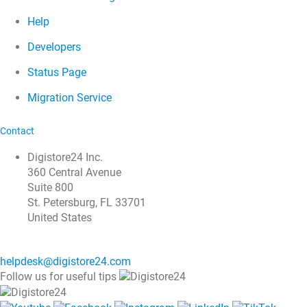
Help
Developers
Status Page
Migration Service
Contact
Digistore24 Inc.
360 Central Avenue
Suite 800
St. Petersburg, FL 33701
United States
helpdesk@digistore24.com
Follow us for useful tips