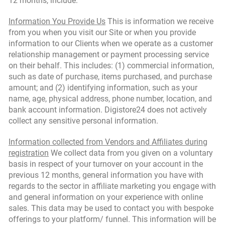
12 months, include:
Information You Provide Us
This is information we receive
from you when you visit our Site or when you provide
information to our Clients when we operate as a customer
relationship management or payment processing service
on their behalf. This includes: (1) commercial information,
such as date of purchase, items purchased, and purchase
amount; and (2) identifying information, such as your
name, age, physical address, phone number, location, and
bank account information. Digistore24 does not actively
collect any sensitive personal information.
Information collected from Vendors and Affiliates during
registration
We collect data from you given on a voluntary
basis in respect of your turnover on your account in the
previous 12 months, general information you have with
regards to the sector in affiliate marketing you engage with
and general information on your experience with online
sales. This data may be used to contact you with bespoke
offerings to your platform/ funnel. This information will be