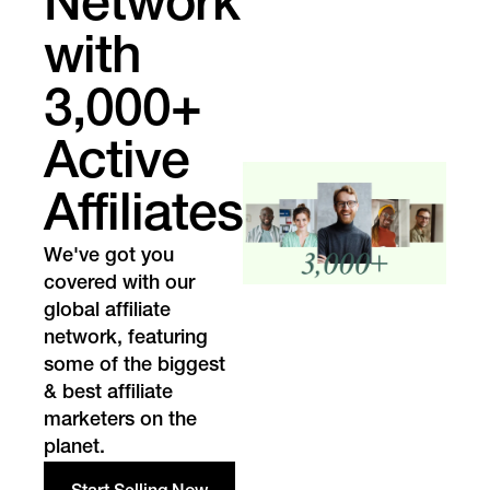
Network
with
3,000+
Active
Affiliates
We've got you
covered with our
global affiliate
network, featuring
some of the biggest
& best affiliate
marketers on the
planet.