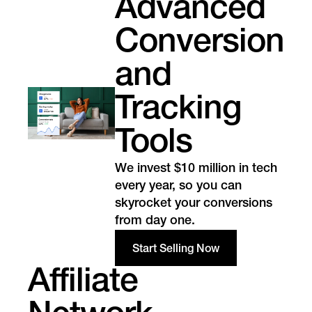
Advanced
Conversion
and
Tracking
Tools
We invest $10 million in tech
every year, so you can
skyrocket your conversions
from day one.
Start Selling Now
Affiliate