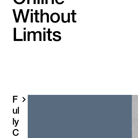
Without
Limits
F
ul
ly
C