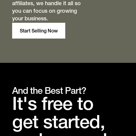
affiliates, we handle it all so
you can focus on growing
your business.
Start Selling Now
And the Best Part?
It's free to
get started,