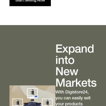
Start Selling Now
Expand
into
New
Markets
With Digistore24,
you can easily sell
your products