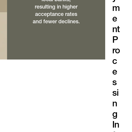
m
resulting in higher
acceptance rates
e
and fewer declines.
nt
P
ro
c
e
s
si
n
g
In