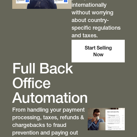
internationally
without worrying
about country-
specific regulations
and taxes.
Start Selling
Now
Full Back
Office
Automation
From handling your payment
processing, taxes, refunds &
chargebacks to fraud
prevention and paying out