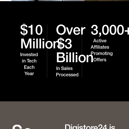
$10
Over
3,000
Million
$3
Active
Affiliates
Promoting
Billion
Invested
Offers
in Tech
Each
In Sales
Year
Processed
Digistore24 is