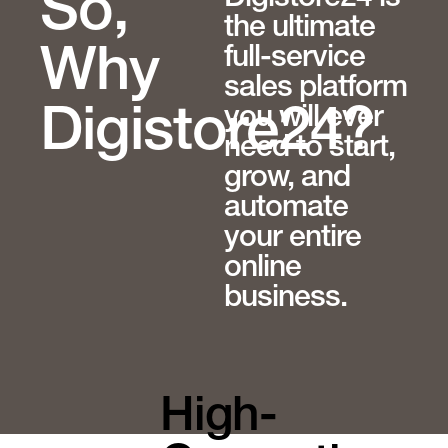
So,
the ultimate
full-service
Why
sales platform
you will ever
Digistore24?
need to start,
grow, and
automate
your entire
online
business.
High-