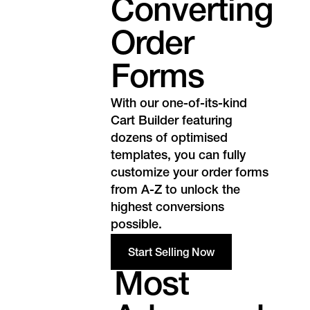
Converting
Order
Forms
With our one-of-its-kind
Cart Builder featuring
dozens of optimised
templates, you can fully
customize your order forms
from A-Z to unlock the
highest conversions
possible.
Start Selling Now
Most