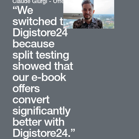
oup
Claude Giurgi
Offer Owner
“We
switched to
Digistore24
because
split testing
showed that
our e-book
offers
convert
significantly
better with
Digistore24.”