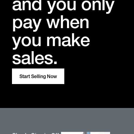
and you only
pay when
you make
sales.
Start Selling Now