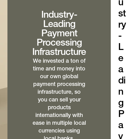
u
st
Industry-
Leading
ry
Payment
-
Processing
L
Infrastructure
e
We invested a ton of
a
time and money into
our own global
di
payment processing
n
infrastructure, so
you can sell your
g
products
P
internationally with
ease in multiple local
a
currencies using
y
local banks,