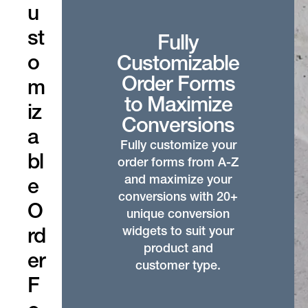
u
st
Fully
o
Customizable
Order Forms
m
to Maximize
iz
Conversions
a
Fully customize your
bl
order forms from A-Z
and maximize your
e
conversions with 20+
O
unique conversion
widgets to suit your
rd
product and
er
customer type.
F