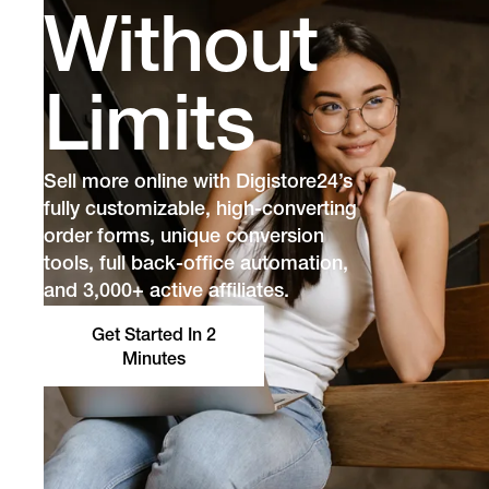
Without
Limits
Sell more online with Digistore24’s
fully customizable, high-converting
order forms, unique conversion
tools, full back-office automation,
and 3,000+ active affiliates.
Get Started In 2
Minutes