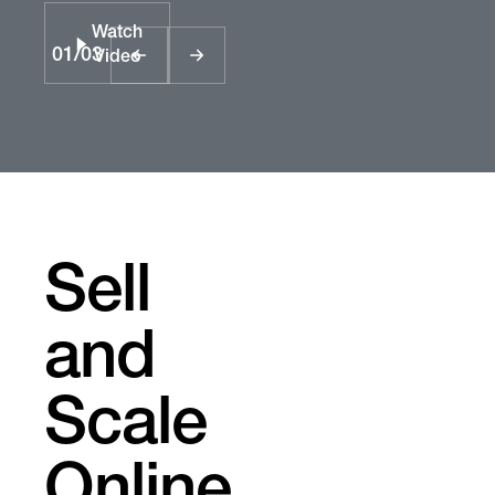
Watch
01
/
03
Video
Sell
and
Scale
Online