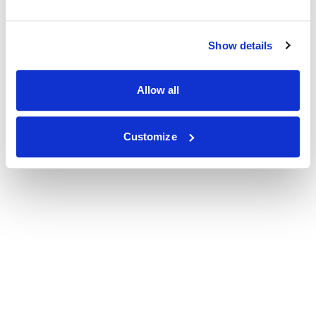
Show details
Allow all
Customize