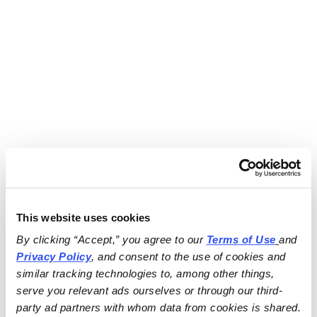
This website uses cookies
By clicking “Accept,” you agree to our 
Terms of Use
and 
Privacy Policy
, and consent to the use of cookies and 
similar tracking technologies to, among other things, 
serve you relevant ads ourselves or through our third-
party ad partners with whom data from cookies is shared.