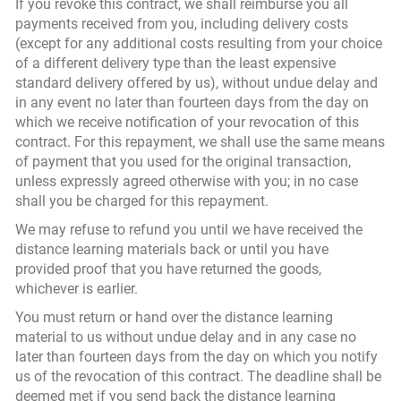
If you revoke this contract, we shall reimburse you all
payments received from you, including delivery costs
(except for any additional costs resulting from your choice
of a different delivery type than the least expensive
standard delivery offered by us), without undue delay and
in any event no later than fourteen days from the day on
which we receive notification of your revocation of this
contract. For this repayment, we shall use the same means
of payment that you used for the original transaction,
unless expressly agreed otherwise with you; in no case
shall you be charged for this repayment.
We may refuse to refund you until we have received the
distance learning materials back or until you have
provided proof that you have returned the goods,
whichever is earlier.
You must return or hand over the distance learning
material to us without undue delay and in any case no
later than fourteen days from the day on which you notify
us of the revocation of this contract. The deadline shall be
deemed met if you send back the distance learning