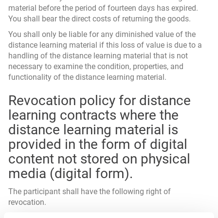
material before the period of fourteen days has expired.
You shall bear the direct costs of returning the goods.
You shall only be liable for any diminished value of the
distance learning material if this loss of value is due to a
handling of the distance learning material that is not
necessary to examine the condition, properties, and
functionality of the distance learning material.
Revocation policy for distance
learning contracts where the
distance learning material is
provided in the form of digital
content not stored on physical
media (digital form).
The participant shall have the following right of
revocation.
You shall have the right to revoke this contract within