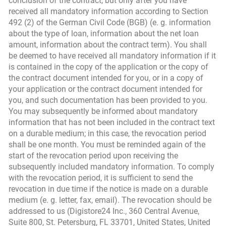
conclusion of the contract, but only after you have
received all mandatory information according to Section
492 (2) of the German Civil Code (BGB) (e. g. information
about the type of loan, information about the net loan
amount, information about the contract term). You shall
be deemed to have received all mandatory information if it
is contained in the copy of the application or the copy of
the contract document intended for you, or in a copy of
your application or the contract document intended for
you, and such documentation has been provided to you.
You may subsequently be informed about mandatory
information that has not been included in the contract text
on a durable medium; in this case, the revocation period
shall be one month. You must be reminded again of the
start of the revocation period upon receiving the
subsequently included mandatory information. To comply
with the revocation period, it is sufficient to send the
revocation in due time if the notice is made on a durable
medium (e. g. letter, fax, email). The revocation should be
addressed to us (Digistore24 Inc., 360 Central Avenue,
Suite 800, St. Petersburg, FL 33701, United States, United