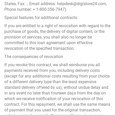
States, Fax: -, Email address: helpdesk@digistore24.com,
Phone number: + 1-800-356-7947).
Special features for additional contracts:
If you are entitled to a right of revocation with regard to the
purchase of goods, the delivery of digital content, or the
provision of services, you shall also no longer be
committed to this loan agreement upon effective
revocation of the specified transaction.
The consequences of revocation
If you revoke this contract, we shall reimburse you all
payments received from you, including delivery costs
(except for any additional costs resulting from your choice
of a different delivery type than the least expensive
standard delivery offered by us), without undue delay and
in any event no later than fourteen days from the day on
which we receive notification of your revocation of this
contract. For this repayment, we shall use the same means
of payment that you used for the original transaction,