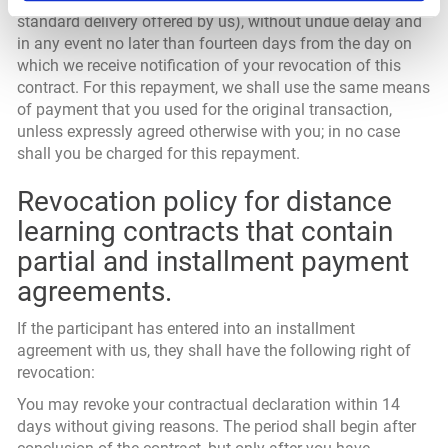
standard delivery offered by us), without undue delay and
in any event no later than fourteen days from the day on
which we receive notification of your revocation of this
contract. For this repayment, we shall use the same means
of payment that you used for the original transaction,
unless expressly agreed otherwise with you; in no case
shall you be charged for this repayment.
Revocation policy for distance
learning contracts that contain
partial and installment payment
agreements.
If the participant has entered into an installment
agreement with us, they shall have the following right of
revocation:
You may revoke your contractual declaration within 14
days without giving reasons. The period shall begin after