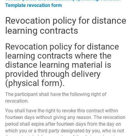
Template revocation form
Revocation policy for distance
learning contracts
Revocation policy for distance
learning contracts where the
distance learning material is
provided through delivery
(physical form).
The participant shall have the following right of
revocation.
You shall have the right to revoke this contract within
fourteen days without giving any reason. The revocation
period shall expire after fourteen days from the day on
which you or a third party designated by you, who is not