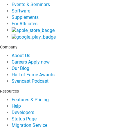
Events & Seminars
Software
Supplements
For Affiliates
Company
About Us
Careers
Apply now
Our Blog
Hall of Fame Awards
Svencast Podcast
Resources
Features & Pricing
Help
Developers
Status Page
Migration Service