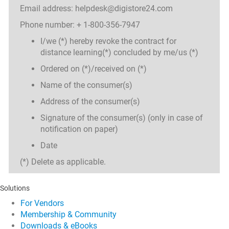
Email address: helpdesk@digistore24.com
Phone number: + 1-800-356-7947
I/we (*) hereby revoke the contract for
distance learning(*) concluded by me/us (*)
Ordered on (*)/received on (*)
Name of the consumer(s)
Address of the consumer(s)
Signature of the consumer(s) (only in case of
notification on paper)
Date
(*) Delete as applicable.
Solutions
For Vendors
Membership & Community
Downloads & eBooks