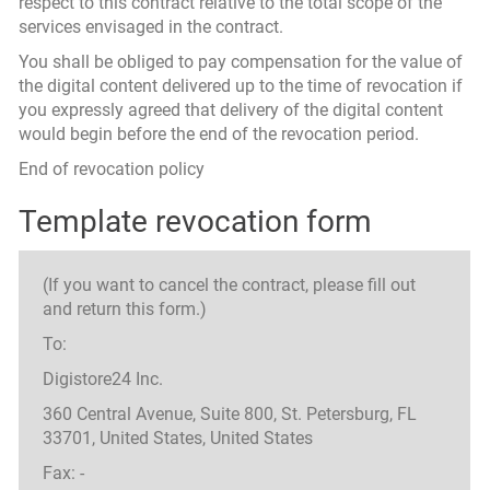
respect to this contract relative to the total scope of the
services envisaged in the contract.
You shall be obliged to pay compensation for the value of
the digital content delivered up to the time of revocation if
you expressly agreed that delivery of the digital content
would begin before the end of the revocation period.
End of revocation policy
Template revocation form
(If you want to cancel the contract, please fill out
and return this form.)
To:
Digistore24 Inc.
360 Central Avenue, Suite 800, St. Petersburg, FL
33701, United States, United States
Fax: -