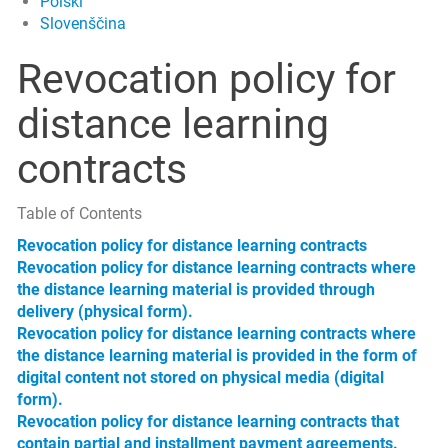
Polski
Slovenščina
Revocation policy for
distance learning
contracts
Table of Contents
Revocation policy for distance learning contracts
Revocation policy for distance learning contracts where
the distance learning material is provided through
delivery (physical form).
Revocation policy for distance learning contracts where
the distance learning material is provided in the form of
digital content not stored on physical media (digital
form).
Revocation policy for distance learning contracts that
contain partial and installment payment agreements.