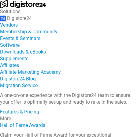
Solutions
Digistore24
Vendors
Membership & Community
Events & Seminars
Software
Downloads & eBooks
Supplements
Affiliates
Affiliate Marketing Academy
Digistore24 Blog
Migration Service
A one-on-one experience with the Digistore24 team to ensure
your offer is optimally set-up and ready to rake in the sales.
Features & Pricing
More
Hall of Fame Awards
Claim your Hall of Fame Award for your exceptional