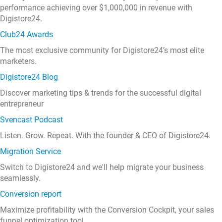
performance achieving over $1,000,000 in revenue with
Digistore24.
Club24 Awards
The most exclusive community for Digistore24’s most elite
marketers.
Digistore24 Blog
Discover marketing tips & trends for the successful digital
entrepreneur
Svencast Podcast
Listen. Grow. Repeat. With the founder & CEO of Digistore24.
Migration Service
Switch to Digistore24 and we'll help migrate your business
seamlessly.
Conversion report
Maximize profitability with the Conversion Cockpit, your sales
funnel optimization tool.