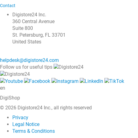
Contact
Digistore24 Inc.
360 Central Avenue
Suite 800
St. Petersburg, FL 33701
United States
helpdesk@digistore24.com
Follow us for useful tips
en
DigiShop
© 2026 Digistore24 Inc., all rights reserved
Privacy
Legal Notice
Terms & Conditions