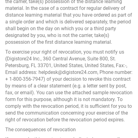
the carrier, take(s) possession of the distance learning
material. In the case of a contract for regular delivery of
distance learning material that you have ordered as part of
a single order and which is delivered separately, the period
shall begin on the day on which you or a third party
designated by you, who is not the carrier, take(s)
possession of the first distance learning material.
To exercise your right of revocation, you must notify us
(Digistore24 Inc., 360 Central Avenue, Suite 800, St.
Petersburg, FL 33701, United States, United States, Fax:-,
Email address: helpdesk@digistore24.com, Phone number:
+ 1-800-356-7947) of your decision to revoke this contract
by means of a clear statement (e.g. a letter sent by post,
fax, or email). You can use the attached sample revocation
form for this purpose, although it is not mandatory. To
comply with the revocation period, it is sufficient for you to
send the communication concerning your exercise of the
right of revocation before the revocation period expires.
The consequences of revocation