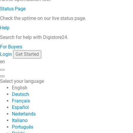
Status Page
Check the uptime on our live status page.
Help
Search for help with Digistore24.
For Buyers
Login
Get Started
en
Select your language
English
Deutsch
Français
Español
Nederlands
Italiano
Português