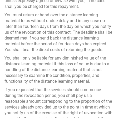
unless expressly agreed otherwise with you; in no case
shall you be charged for this repayment.
You must return or hand over the distance learning
material to us without undue delay and in any case no
later than fourteen days from the day on which you notify
us of the revocation of this contract. The deadline shall be
deemed met if you send back the distance learning
material before the period of fourteen days has expired.
You shall bear the direct costs of returning the goods.
You shall only be liable for any diminished value of the
distance learning material if this loss of value is due to a
handling of the distance learning material that is not
necessary to examine the condition, properties, and
functionality of the distance learning material.
If you requested that the services should commence
during the revocation period, you shall pay us a
reasonable amount corresponding to the proportion of the
services already provided up to the point in time at which
you notify us of the exercise of the right of revocation with