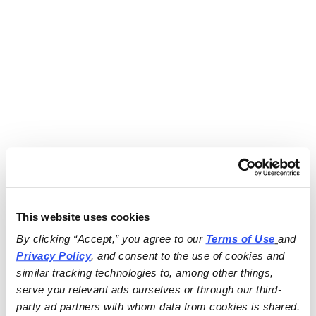
This website uses cookies
By clicking “Accept,” you agree to our 
Terms of Use
and 
Privacy Policy
, and consent to the use of cookies and 
similar tracking technologies to, among other things, 
serve you relevant ads ourselves or through our third-
party ad partners with whom data from cookies is shared.