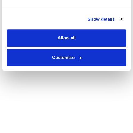
Show details
Allow all
Customize