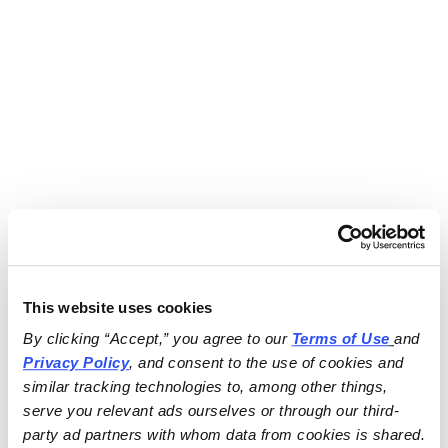
This website uses cookies
By clicking “Accept,” you agree to our 
Terms of Use
and 
Privacy Policy
, and consent to the use of cookies and 
similar tracking technologies to, among other things, 
serve you relevant ads ourselves or through our third-
party ad partners with whom data from cookies is shared.