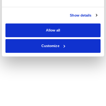
Show details
Allow all
Customize