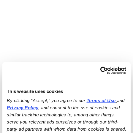
This website uses cookies
By clicking “Accept,” you agree to our 
Terms of Use
and 
Privacy Policy
, and consent to the use of cookies and 
similar tracking technologies to, among other things, 
serve you relevant ads ourselves or through our third-
party ad partners with whom data from cookies is shared.