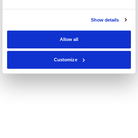
Show details
Allow all
Customize