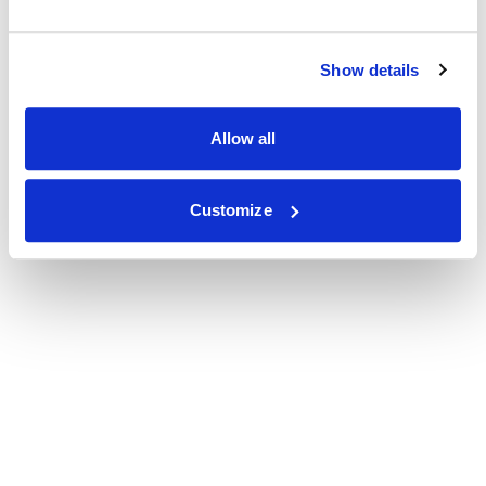
Show details
Allow all
Customize