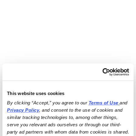
This website uses cookies
By clicking “Accept,” you agree to our 
Terms of Use
and 
Privacy Policy
, and consent to the use of cookies and 
similar tracking technologies to, among other things, 
serve you relevant ads ourselves or through our third-
party ad partners with whom data from cookies is shared.