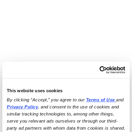
This website uses cookies
By clicking “Accept,” you agree to our 
Terms of Use
and 
Privacy Policy
, and consent to the use of cookies and 
similar tracking technologies to, among other things, 
serve you relevant ads ourselves or through our third-
party ad partners with whom data from cookies is shared.