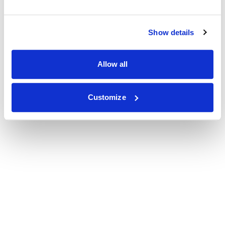
Show details
Allow all
Customize