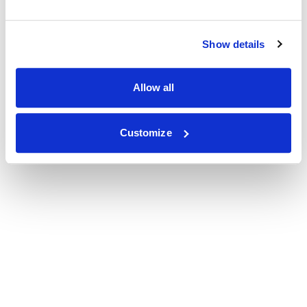
Show details
Allow all
Customize