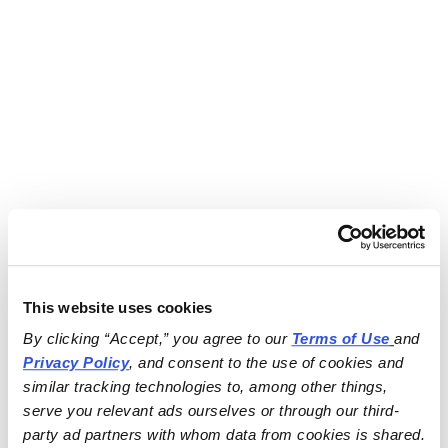
This website uses cookies
By clicking “Accept,” you agree to our 
Terms of Use
and 
Privacy Policy
, and consent to the use of cookies and 
similar tracking technologies to, among other things, 
serve you relevant ads ourselves or through our third-
party ad partners with whom data from cookies is shared.