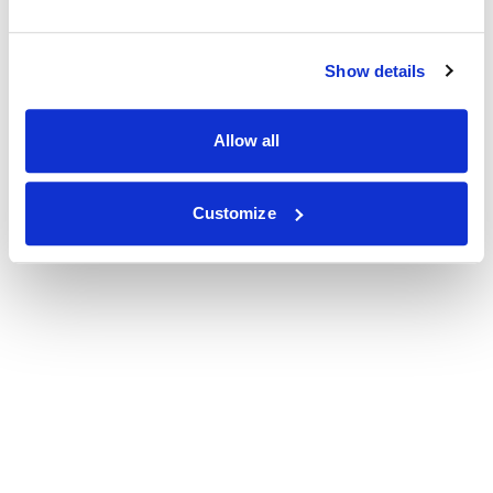
Show details
Allow all
Customize