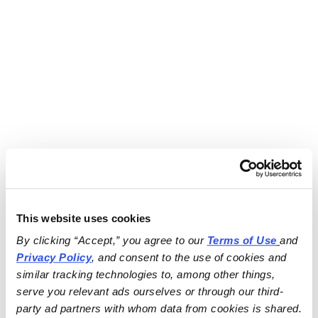
This website uses cookies
By clicking “Accept,” you agree to our 
Terms of Use
and 
Privacy Policy
, and consent to the use of cookies and 
similar tracking technologies to, among other things, 
serve you relevant ads ourselves or through our third-
party ad partners with whom data from cookies is shared.