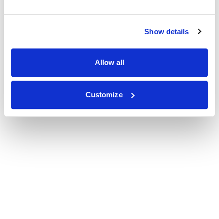
Show details
Allow all
Customize