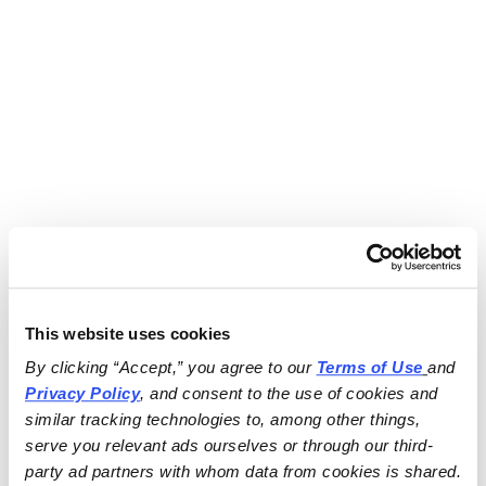
This website uses cookies
By clicking “Accept,” you agree to our 
Terms of Use
and 
Privacy Policy
, and consent to the use of cookies and 
similar tracking technologies to, among other things, 
serve you relevant ads ourselves or through our third-
party ad partners with whom data from cookies is shared.