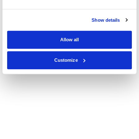
Show details
Allow all
Customize