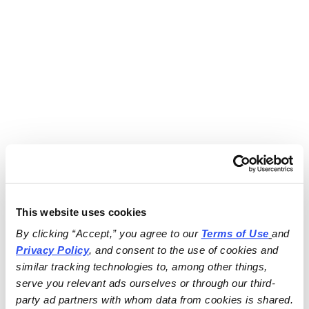
This website uses cookies
By clicking “Accept,” you agree to our 
Terms of Use
and 
Privacy Policy
, and consent to the use of cookies and 
similar tracking technologies to, among other things, 
serve you relevant ads ourselves or through our third-
party ad partners with whom data from cookies is shared.