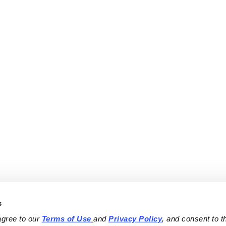
s
agree to our 
Terms of Use
and 
Privacy Policy
, and consent to th