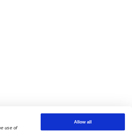
Allow all
e use of 