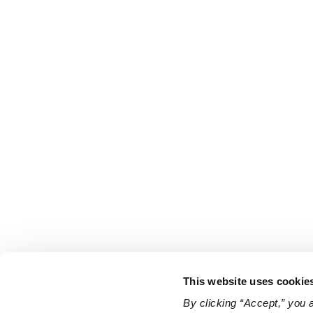
This website uses cookie
By clicking “Accept,” you 