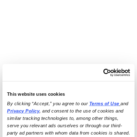
This website uses cookies
By clicking “Accept,” you agree to our 
Terms of Use
and 
Privacy Policy
, and consent to the use of cookies and 
similar tracking technologies to, among other things, 
serve you relevant ads ourselves or through our third-
party ad partners with whom data from cookies is shared.