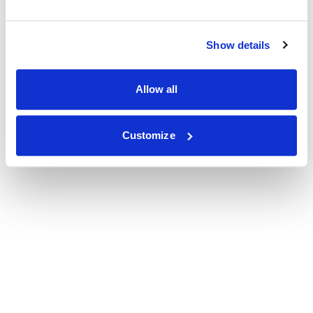
Show details
Allow all
Customize