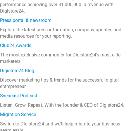
performance achieving over $1,000,000 in revenue with
Digistore24.
Press portal & newsroom
Explore the latest press information, company updates and
media resources for your reporting.
Club24 Awards
The most exclusive community for Digistore24’s most elite
marketers.
Digistore24 Blog
Discover marketing tips & trends for the successful digital
entrepreneur
Svencast Podcast
Listen. Grow. Repeat. With the founder & CEO of Digistore24.
Migration Service
Switch to Digistore24 and we'll help migrate your business
seamlessly.