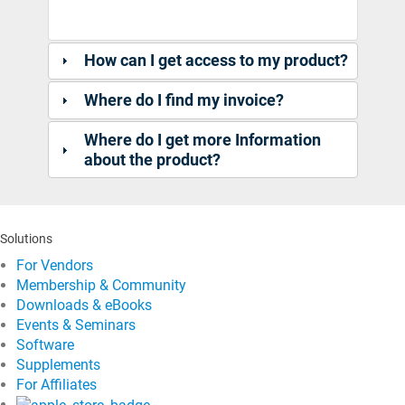
How can I get access to my product?
Where do I find my invoice?
Where do I get more Information
about the product?
Solutions
For Vendors
Membership & Community
Downloads & eBooks
Events & Seminars
Software
Supplements
For Affiliates