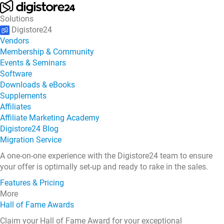
Solutions
Digistore24
Vendors
Membership & Community
Events & Seminars
Software
Downloads & eBooks
Supplements
Affiliates
Affiliate Marketing Academy
Digistore24 Blog
Migration Service
A one-on-one experience with the Digistore24 team to ensure
your offer is optimally set-up and ready to rake in the sales.
Features & Pricing
More
Hall of Fame Awards
Claim your Hall of Fame Award for your exceptional