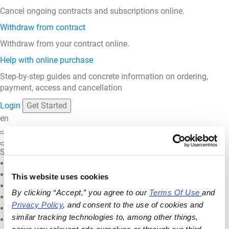
Cancel ongoing contracts and subscriptions online.
Withdraw from contract
Withdraw from your contract online.
Help with online purchase
Step-by-step guides and concrete information on ordering,
payment, access and cancellation
Login
Get Started
en
Select your language
English
Deutsch
This website uses cookies
Français
By clicking “Accept,” you agree to our 
Terms Of Use
and 
Español
Privacy Policy
, and consent to the use of cookies and 
Nederlands
similar tracking technologies to, among other things, 
Italiano