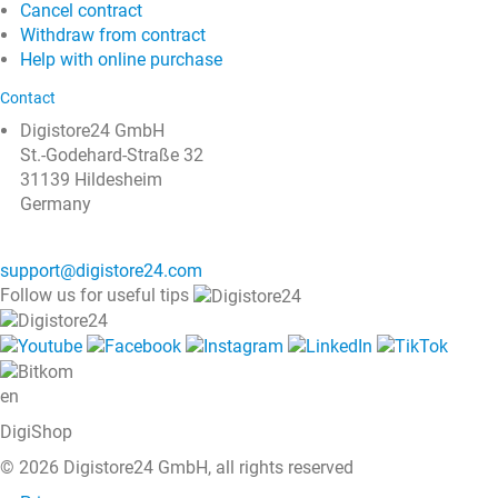
Cancel contract
Withdraw from contract
Help with online purchase
Contact
Digistore24 GmbH
St.-Godehard-Straße 32
31139 Hildesheim
Germany
support@digistore24.com
Follow us for useful tips
en
DigiShop
© 2026 Digistore24 GmbH, all rights reserved