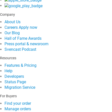
Company
About Us
Careers
Apply now
Our Blog
Hall of Fame Awards
Press portal & newsroom
Svencast Podcast
Resources
Features & Pricing
Help
Developers
Status Page
Migration Service
For Buyers
Find your order
Manage orders