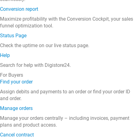
Conversion report
Maximize profitability with the Conversion Cockpit, your sales
funnel optimization tool.
Status Page
Check the uptime on our live status page.
Help
Search for help with Digistore24.
For Buyers
Find your order
Assign debits and payments to an order or find your order ID
and order.
Manage orders
Manage your orders centrally – including invoices, payment
plans and product access.
Cancel contract