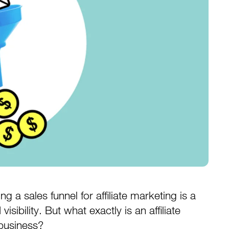
g a sales funnel for affiliate marketing is a
sibility. But what exactly is an affiliate
 business?