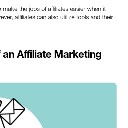
make the jobs of affiliates easier when it
r, affiliates can also utilize tools and their
an Affiliate Marketing