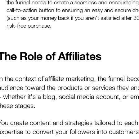
the funnel needs to create a seamless and encouraging
call-to-action button to ensuring an easy and secure ch
(such as your money back if you aren't satisfied after 3
risk-free purchase.
The Role of Affiliates
In the context of affiliate marketing, the funnel beco
audience toward the products or services they endo
– whether it's a blog, social media account, or ema
these stages.
You create content and strategies tailored to each
expertise to convert your followers into customers