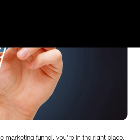
te marketing funnel, you're in the right place.