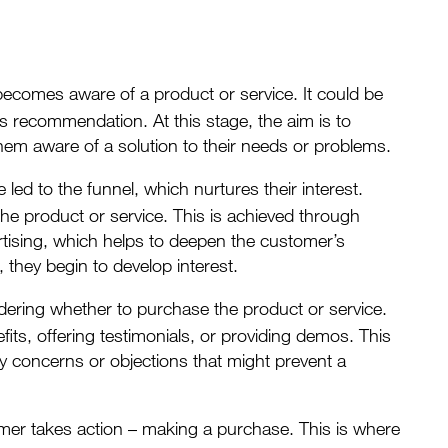
t becomes aware of a
product or service
. It could be
’s recommendation. At this stage, the aim is to
hem aware of a solution to their needs or problems.
ed to the funnel, which nurtures their interest.
the product or service. This is achieved through
rtising, which helps to deepen the customer’s
 they begin to develop interest.
idering whether to purchase the product or service.
its, offering testimonials, or providing demos. This
any concerns or objections that might prevent a
omer takes action – making a purchase. This is where