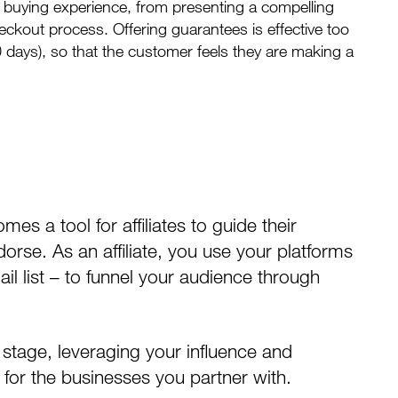
 buying experience, from presenting a compelling
eckout process. Offering guarantees is effective too
0 days), so that the customer feels they are making a
mes a tool for affiliates to guide their
rse. As an affiliate, you use your platforms
il list – to funnel your audience through
 stage, leveraging your influence and
 for the businesses you partner with.