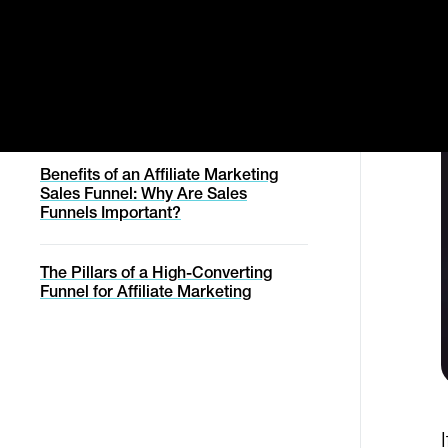
Manage Order
Understanding the Power of an
Svencast Podcast
Affiliate Marketing Funnel
Affiliates
Cancel Contract
Migration Service
Affiliate Marketing Academy
How Does A Funnel Work,
Withdraw From Contract
Exactly?
Conversion Report
Migration Service
Help with online purchase
Status Page
Benefits of an Affiliate Marketing
Sales Funnel: Why Are Sales
Funnels Important?
Help
The Pillars of a High-Converting
Funnel for Affiliate Marketing