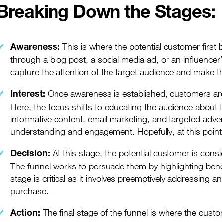
Breaking Down the Stages:
This is where the potential customer firs
Awareness:
through a
blog post
, a
social media
ad, or an influencer
capture the attention of the target audience and make t
Once awareness is established, customers are l
Interest:
Here, the focus shifts to educating the audience about 
informative content,
email marketing
, and targeted adve
understanding and engagement. Hopefully, at this point,
At this stage, the potential customer is cons
Decision:
The funnel works to persuade them by highlighting benef
stage is critical as it involves preemptively addressing 
purchase.
The final stage of the funnel is where the cust
Action: