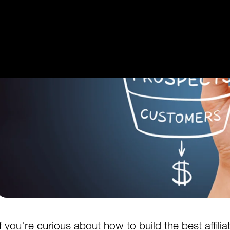
Get Started
Login
If you're curious about how to build the best affilia