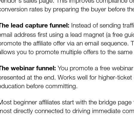
vendor's sales page. This improves compliance on 
conversion rates by preparing the buyer before the
Instead of sending traffi
The lead capture funnel:
email address first using a
lead magnet
(a free gui
promote the affiliate offer via an email sequence.
allows you to promote multiple offers to the same
You promote a free webinar or 
The webinar funnel:
presented at the end. Works well for higher-ticke
education before committing.
Most beginner affiliates start with the bridge page 
most directly connected to driving immediate co