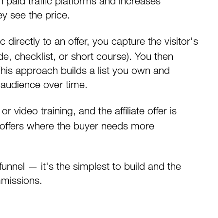
paid traffic platforms and increases
y see the price.
c directly to an offer, you capture the visitor's
de, checklist, or short course). You then
 This approach builds a list you own and
 audience over time.
video training, and the affiliate offer is
t offers where the buyer needs more
funnel — it's the simplest to build and the
mmissions.