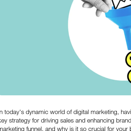
In today's dynamic world of digital marketing, havin
key strategy for driving sales and enhancing brand vi
marketing funnel, and why is it so crucial for your