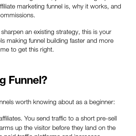
filiate marketing funnel is, why it works, and
o commissions.
harpen an existing strategy, this is your
ls making funnel building faster and more
me to get this right.
ng Funnel?
funnels worth knowing about as a beginner:
iliates. You send traffic to a short pre-sell
arms up the visitor before they land on the