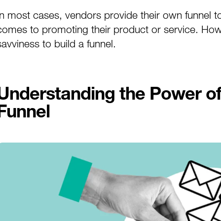
In most cases, vendors provide their own funnel to 
comes to promoting their product or service. Howeve
savviness to build a funnel.
Understanding the Power of 
Funnel