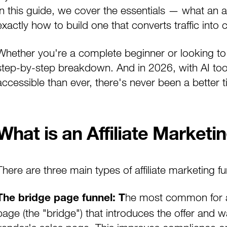
In this guide, we cover the essentials — what an af
exactly how to build one that converts traffic int
Whether you're a complete beginner or looking to s
step-by-step breakdown. And in 2026, with AI too
accessible than ever, there's never been a better ti
What is an Affiliate Marketi
There are three main types of affiliate marketing 
he most common for aff
The bridge page funnel: T
page (the "bridge") that introduces the offer and w