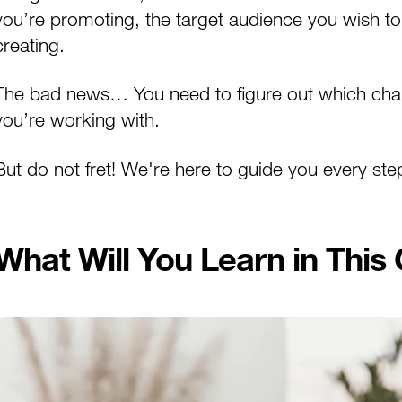
you’re promoting, the target audience you wish to
creating.
The bad news… You need to figure out which chann
you’re working with.
But do not fret! We're here to guide you every ste
What Will You Learn in This