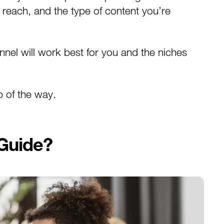
 reach, and the type of content you’re
el will work best for you and the niches
p of the way.
 Guide?