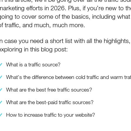
marketing efforts in 2026. Plus, if you’re new to t
going to cover some of the basics, including what t
of traffic, and much, much more.
In case you need a short list with all the highlight
exploring in this blog post:
What is a traffic source?
What's the difference between cold traffic and warm traf
What are the best free traffic sources?
What are the best-paid traffic sources?
How to increase traffic to your website?