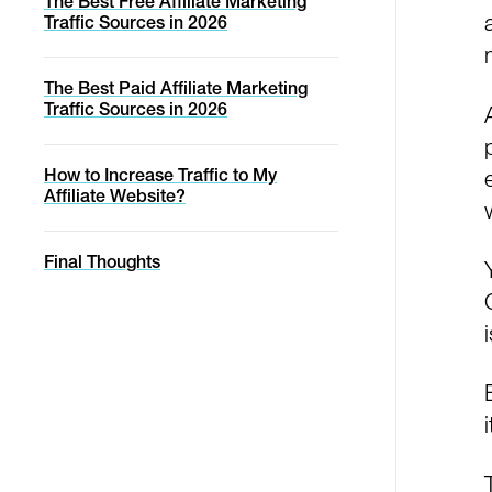
The Best Free Affiliate Marketing
Traffic Sources in 2026
The Best Paid Affiliate Marketing
Traffic Sources in 2026
How to Increase Traffic to My
Affiliate Website?
Final Thoughts