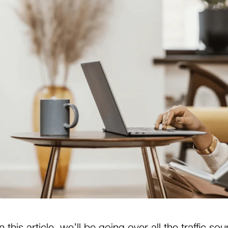
In this article, we’ll be going over all the traffic s