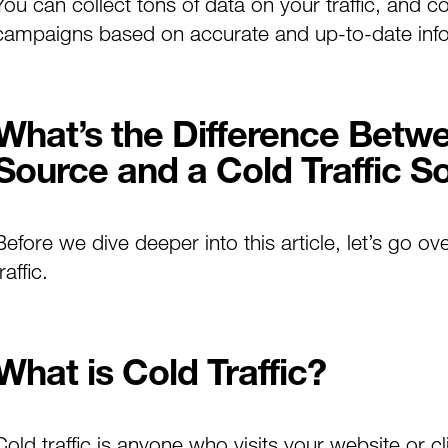
You can collect tons of data on your traffic, and c
campaigns based on accurate and up-to-date infor
What’s the Difference Betw
Source and a Cold Traffic S
Before we dive deeper into this article, let’s go ov
raffic.
What is Cold Traffic?
Cold traffic is anyone who visits your website or cli