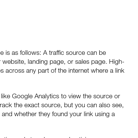
e is as follows: A traffic source can be
r website, landing page, or sales page. High-
es across any part of the internet where a link
 like
Google Analytics
to view the source or
rack the exact source, but you can also see,
 and whether they found your link using a