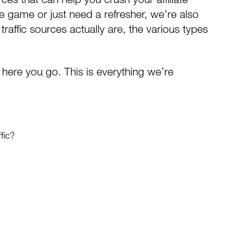
he game or just need a refresher, we’re also
raffic sources actually are, the various types
s, here you go. This is everything we’re
fic?