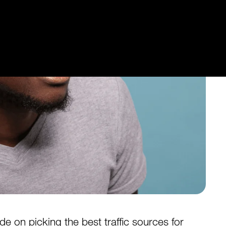
 on picking the best traffic sources for