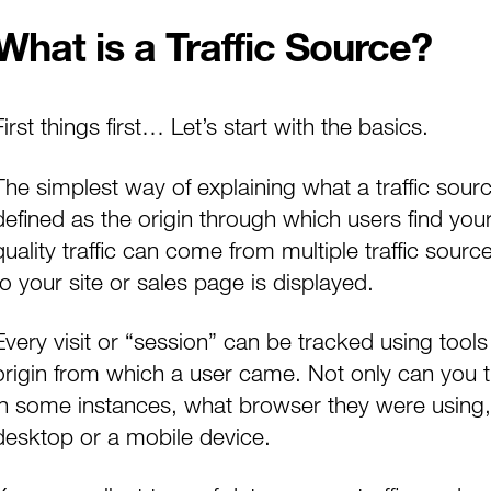
What is a Traffic Source?
First things first… Let’s start with the basics.
The simplest way of explaining what a traffic sourc
defined as the origin through which users find you
quality traffic can come from multiple traffic sourc
to your site or sales page is displayed.
Every visit or “session” can be tracked using tools
origin from which a user came. Not only can you t
in some instances, what browser they were using,
desktop or a mobile device.