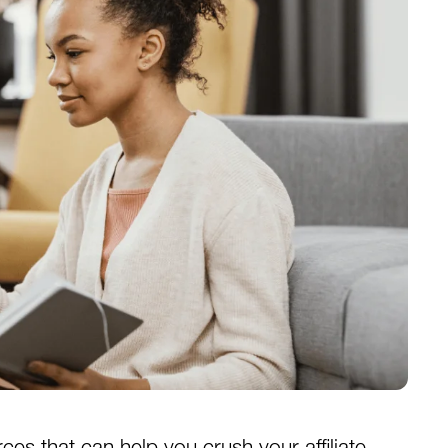
ources that can help you crush your affiliate