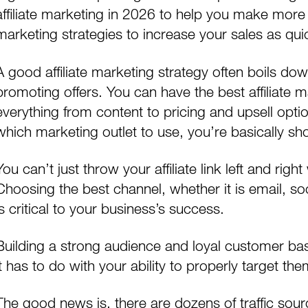
affiliate marketing in 2026 to help you make more 
marketing strategies to increase your sales as qui
A good affiliate marketing strategy often boils down
promoting offers. You can have the
best affiliate
everything from content to pricing and upsell optio
which marketing outlet to use, you’re basically shoo
You can’t just throw your affiliate link left and rig
Choosing the best channel, whether it is
email
,
so
is critical to your business’s success.
Building a strong audience and loyal customer bas
it has to do with your ability to properly target the
The good news is, there are dozens of traffic sour