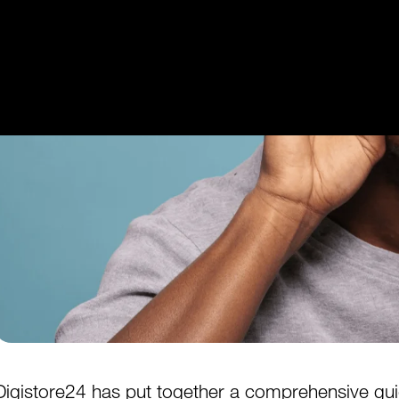
Get Started
Login
Digistore24
has put together a comprehensive guide