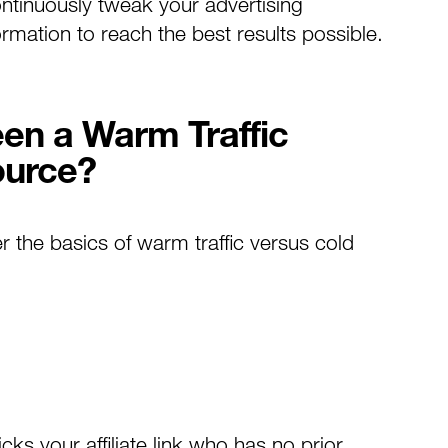
ontinuously tweak your advertising
mation to reach the best results possible.
een a Warm Traffic
ource?
er the basics of warm traffic versus cold
cks your affiliate link who has no prior