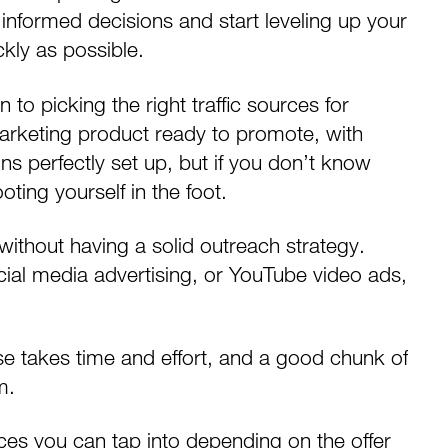
informed decisions and start leveling up your
ckly as possible.
 to picking the right traffic sources for
 marketing product
ready to promote, with
ns perfectly set up, but if you don’t know
ting yourself in the foot.
ht without having a solid outreach strategy.
cial media advertising
, or
YouTube video ads
,
e takes time and effort, and a good chunk of
m.
ces you can tap into depending on the offer