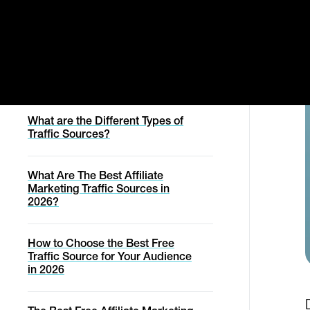
Manage Order
Svencast Podcast
Affiliates
What is Cold Traffic?
Cancel Contract
Migration Service
Affiliate Marketing Academy
Withdraw From Contract
What is Warm Traffic?
Conversion Report
Migration Service
Help with online purchase
Status Page
What are the Different Types of
Traffic Sources?
Help
What Are The Best Affiliate
Marketing Traffic Sources in
2026?
How to Choose the Best Free
Traffic Source for Your Audience
in 2026