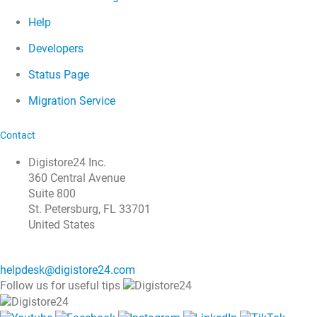
Help
Developers
Status Page
Migration Service
Contact
Digistore24 Inc.
360 Central Avenue
Suite 800
St. Petersburg, FL 33701
United States
helpdesk@digistore24.com
Follow us for useful tips