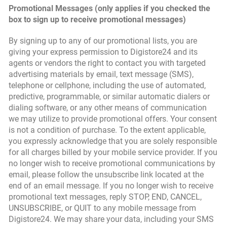
Promotional Messages (only applies if you checked the
box to sign up to receive promotional messages)
By signing up to any of our promotional lists, you are
giving your express permission to Digistore24 and its
agents or vendors the right to contact you with targeted
advertising materials by email, text message (SMS),
telephone or cellphone, including the use of automated,
predictive, programmable, or similar automatic dialers or
dialing software, or any other means of communication
we may utilize to provide promotional offers. Your consent
is not a condition of purchase. To the extent applicable,
you expressly acknowledge that you are solely responsible
for all charges billed by your mobile service provider. If you
no longer wish to receive promotional communications by
email, please follow the unsubscribe link located at the
end of an email message. If you no longer wish to receive
promotional text messages, reply STOP, END, CANCEL,
UNSUBSCRIBE, or QUIT to any mobile message from
Digistore24. We may share your data, including your SMS