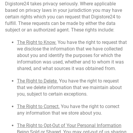
Digistore24 takes privacy seriously. Where applicable
based on privacy laws in your jurisdiction you may have
certain rights which you can request that Digistore24 to
fulfill. These requests can be made by either the data
subject or an authorized agent. These rights include:
The Right to Know.
You have the right to request that
we disclose the information that we have collected
about you and identify the purposes for which the
information was used, whether and to whom it was
shared, and what sources it was obtained from.
The Right to Delete.
You have the right to request
that we delete information that we maintain about
you, subject to certain exceptions.
The Right to Correct.
You have the right to correct
any information that we store about you.
The Right to Opt-Out of Your Personal Information
Being Sold or Shared.
You may opt-out of us sharing