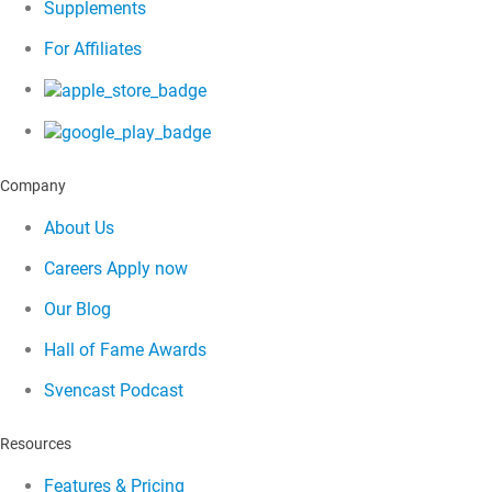
Supplements
For Affiliates
Company
About Us
Careers
Apply now
Our Blog
Hall of Fame Awards
Svencast Podcast
Resources
Features & Pricing