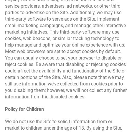
service providers, advertisers, ad networks, or other third
parties to advertise on the Site. Additionally, we may use
third-party software to serve ads on the Site, implement
email marketing campaigns, and manage other interactive
marketing initiatives. This third-party software may use
cookies, web beacons, or similar tracking technology to
help manage and optimize your online experience with us.
Most web browsers are set to accept cookies by default.
You can usually choose to set your browser to disable or
reject cookies. Be aware that disabling or rejecting cookies
could affect the availability and functionality of the Site or
certain portions of the Site. Also, please note that we may
still use information we’ve collected from cookies prior to
you disabling them; however, we will not collect any further
information from the disabled cookies.
Policy for Children
We do not use the Site to solicit information from or
market to children under the age of 18. By using the Site,