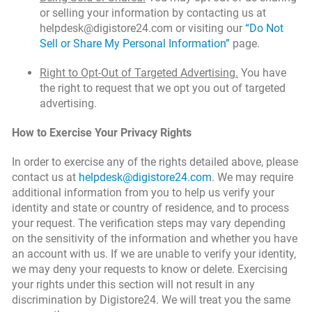
or selling your information by contacting us at
helpdesk@digistore24.com or visiting our
“Do Not
Sell or Share My Personal Information”
page.
Right to Opt-Out of Targeted Advertising.
You have
the right to request that we opt you out of targeted
advertising.
How to Exercise Your Privacy Rights
In order to exercise any of the rights detailed above, please
contact us at
helpdesk@digistore24.com
. We may require
additional information from you to help us verify your
identity and state or country of residence, and to process
your request. The verification steps may vary depending
on the sensitivity of the information and whether you have
an account with us. If we are unable to verify your identity,
we may deny your requests to know or delete. Exercising
your rights under this section will not result in any
discrimination by Digistore24. We will treat you the same