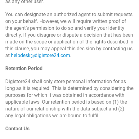
as any other user.
You can designate an authorized agent to submit requests
on your behalf. However, we will require written proof of
the agent’s permission to do so and verify your identity
directly. If you disagree or dispute a decision that has been
made on the scope or application of the rights described in
this clause, you may appeal this decision by contacting us
at
helpdesk@digistore24.com
.
Retention Period
Digistore24 shall only store personal information for as
long as it is required. This is determined by considering the
purposes for which it was obtained in accordance with
applicable laws. Our retention period is based on (1) the
nature of our relationship with the data subject and (2)
any legal obligations we are bound to fulfill.
Contact Us