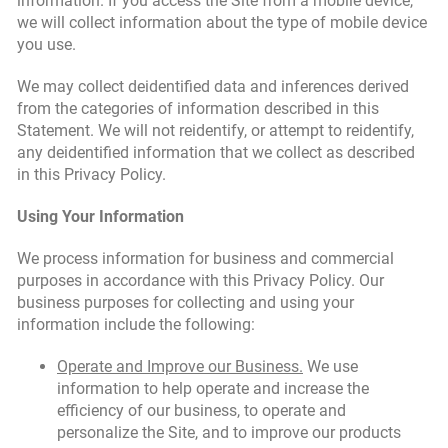
information. If you access the Site from a mobile device,
we will collect information about the type of mobile device
you use.
We may collect deidentified data and inferences derived
from the categories of information described in this
Statement. We will not reidentify, or attempt to reidentify,
any deidentified information that we collect as described
in this Privacy Policy.
Using Your Information
We process information for business and commercial
purposes in accordance with this Privacy Policy. Our
business purposes for collecting and using your
information include the following:
Operate and Improve our Business.
We use
information to help operate and increase the
efficiency of our business, to operate and
personalize the Site, and to improve our products