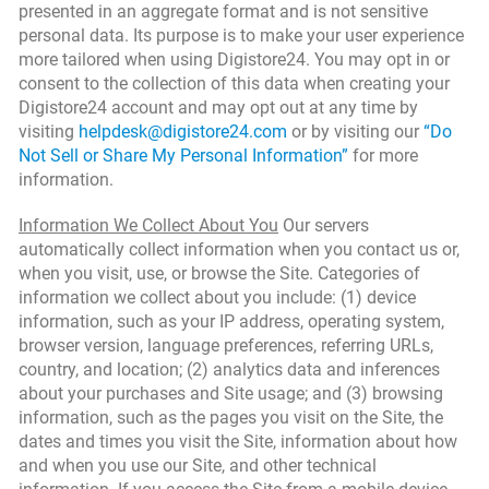
presented in an aggregate format and is not sensitive
personal data. Its purpose is to make your user experience
more tailored when using Digistore24. You may opt in or
consent to the collection of this data when creating your
Digistore24 account and may opt out at any time by
visiting
helpdesk@digistore24.com
or by visiting our
“Do
Not Sell or Share My Personal Information”
for more
information.
Information We Collect About You
Our servers
automatically collect information when you contact us or,
when you visit, use, or browse the Site. Categories of
information we collect about you include: (1) device
information, such as your IP address, operating system,
browser version, language preferences, referring URLs,
country, and location; (2) analytics data and inferences
about your purchases and Site usage; and (3) browsing
information, such as the pages you visit on the Site, the
dates and times you visit the Site, information about how
and when you use our Site, and other technical