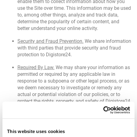
enable them to collect information about how you
use the Site over time. This information may be used
to, among other things, analyze and track data,
determine the popularity of certain content, and
better understand your online activity.
Security and Fraud Prevention.
We share information
with third parties that provide security and fraud
protection to Digistore24.
Required By Law.
We may share your information as
permitted or required by any applicable law in
response to a subpoena or other legal process, or as
we deem necessary to investigate or remedy any
actual or potential violation of our policies, or to
protect the rights, property, and safety of Digistore24
or others, as we deem appropriate.
Transfer of Assets.
If we reorganize or otherwise
transfer some or all of the Site or our assets to
This website uses cookies
another organization (such as in the course of a