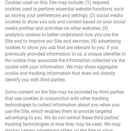
Cookies used on this Site may include: (1) required
cookies used to perform essential website functions, such
as storing your preferences and settings; (2) social media
cookies to show you ads and content based on your social
media profiles and activities on other websites; (3)
analytics cookies to better understand how you use the
Site and to improve our Site and services; (4) advertising
cookies to show you ads that are relevant to you. If you
previously provided information to us, a unique identifier in
the cookie may associate the information collected via the
cookie with your information. We may share aggregate
cookie and tracking information that does not directly
identify you with third parties.
Some content on the Site may be provided by third parties
that use cookies in conjunction with other tracking
technologies to collect information about you when you
use the Site, which enables them to provide targeted
advertising to you. We do not control these third parties’
tracking technologies or how they may be used. We may
display certain advertising offers on the Site or allow