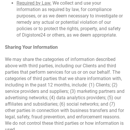
Required by Law.
We collect and use your
information as required by law, for compliance
purposes, or as we deem necessary to investigate or
remedy any actual or potential violation of our
policies or to protect the rights, property, and safety
of Digistore24 or others, as we deem appropriate.
Sharing Your Information
We may share the categories of information described
above with third parties, including our Clients and third
parties that perform services for us or on our behalf. The
categories of third parties that we share information with,
including in the past 12 months, include: (1) Clients; (2)
service providers and suppliers; (3) marketing partners and
advertising networks; (4) data analytics providers; (5) our
affiliates and subsidiaries; (6) social networks; and (7)
other parties in connection with business transfers and for
legal, safety, fraud prevention, and enforcement reasons.
We do not control these third parties or how information is
used.