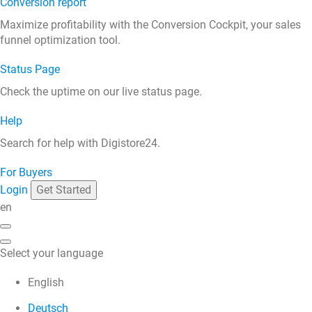
Conversion report
Maximize profitability with the Conversion Cockpit, your sales
funnel optimization tool.
Status Page
Check the uptime on our live status page.
Help
Search for help with Digistore24.
For Buyers
Login
Get Started
en
Select your language
English
Deutsch