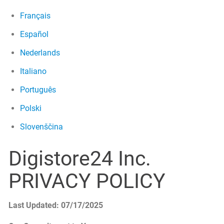
Français
Español
Nederlands
Italiano
Português
Polski
Slovenščina
Digistore24 Inc.
PRIVACY POLICY
Last Updated: 07/17/2025