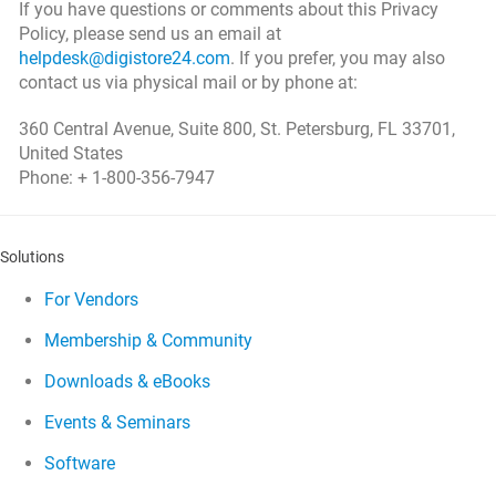
If you have questions or comments about this Privacy
Policy, please send us an email at
helpdesk@digistore24.com
. If you prefer, you may also
contact us via physical mail or by phone at:
360 Central Avenue, Suite 800, St. Petersburg, FL 33701,
United States
Phone: + 1-800-356-7947
Solutions
For Vendors
Membership & Community
Downloads & eBooks
Events & Seminars
Software