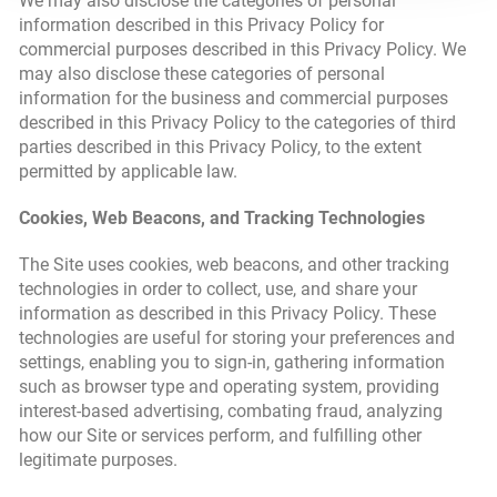
We may also disclose the categories of personal
information described in this Privacy Policy for
commercial purposes described in this Privacy Policy. We
may also disclose these categories of personal
information for the business and commercial purposes
described in this Privacy Policy to the categories of third
parties described in this Privacy Policy, to the extent
permitted by applicable law.
Cookies, Web Beacons, and Tracking Technologies
The Site uses cookies, web beacons, and other tracking
technologies in order to collect, use, and share your
information as described in this Privacy Policy. These
technologies are useful for storing your preferences and
settings, enabling you to sign-in, gathering information
such as browser type and operating system, providing
interest-based advertising, combating fraud, analyzing
how our Site or services perform, and fulfilling other
legitimate purposes.