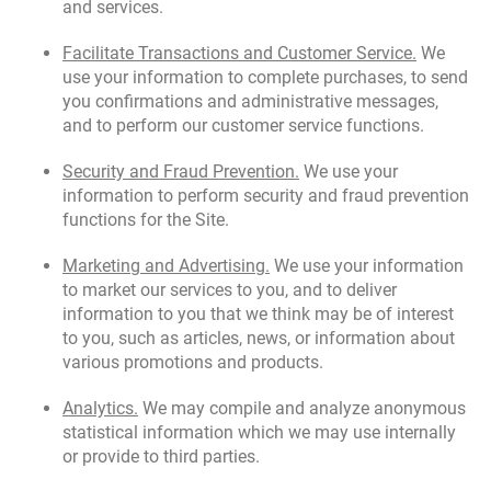
and services.
Facilitate Transactions and Customer Service.
We
use your information to complete purchases, to send
you confirmations and administrative messages,
and to perform our customer service functions.
Security and Fraud Prevention.
We use your
information to perform security and fraud prevention
functions for the Site.
Marketing and Advertising.
We use your information
to market our services to you, and to deliver
information to you that we think may be of interest
to you, such as articles, news, or information about
various promotions and products.
Analytics.
We may compile and analyze anonymous
statistical information which we may use internally
or provide to third parties.