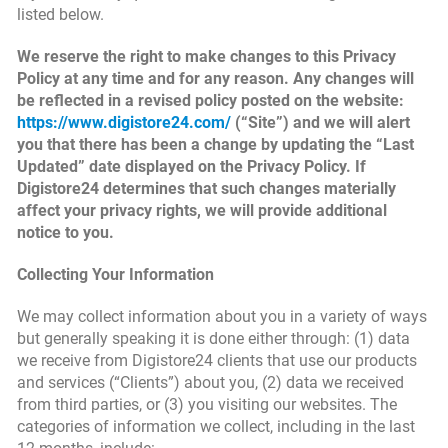
listed below.
We reserve the right to make changes to this Privacy
Policy at any time and for any reason. Any changes will
be reflected in a revised policy posted on the website:
https://www.digistore24.com/
(“Site”) and we will alert
you that there has been a change by updating the “Last
Updated” date displayed on the Privacy Policy. If
Digistore24 determines that such changes materially
affect your privacy rights, we will provide additional
notice to you.
Collecting Your Information
We may collect information about you in a variety of ways
but generally speaking it is done either through: (1) data
we receive from Digistore24 clients that use our products
and services (“Clients”) about you, (2) data we received
from third parties, or (3) you visiting our websites. The
categories of information we collect, including in the last