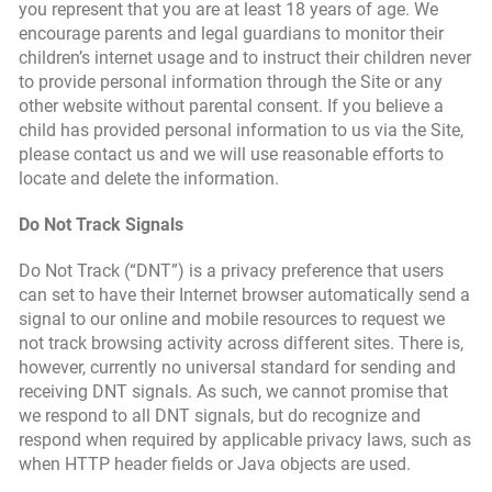
you represent that you are at least 18 years of age. We
encourage parents and legal guardians to monitor their
children’s internet usage and to instruct their children never
to provide personal information through the Site or any
other website without parental consent. If you believe a
child has provided personal information to us via the Site,
please contact us and we will use reasonable efforts to
locate and delete the information.
Do Not Track Signals
Do Not Track (“DNT”) is a privacy preference that users
can set to have their Internet browser automatically send a
signal to our online and mobile resources to request we
not track browsing activity across different sites. There is,
however, currently no universal standard for sending and
receiving DNT signals. As such, we cannot promise that
we respond to all DNT signals, but do recognize and
respond when required by applicable privacy laws, such as
when HTTP header fields or Java objects are used.