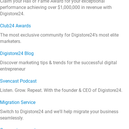
Claim your Hall of Fame Award for your exceptional
performance achieving over $1,000,000 in revenue with
Digistore24.
Club24 Awards
The most exclusive community for Digistore24’s most elite
marketers.
Digistore24 Blog
Discover marketing tips & trends for the successful digital
entrepreneur
Svencast Podcast
Listen. Grow. Repeat. With the founder & CEO of Digistore24.
Migration Service
Switch to Digistore24 and we'll help migrate your business
seamlessly.