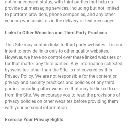
opt-in or consent status, with third parties that help us
provide our messaging services, including but not limited
to platform providers, phone companies, and any other
vendors who assist us in the delivery of text messages.
Links to Other Websites and Third Party Practices
This Site may contain links to third party websites. It is our
intent to provide links only to other quality websites.
However, we have no control over these linked websites or,
for that matter, any third parties. Any information collected
by websites, other than the Site, is not covered by this
Privacy Policy. We are not responsible for the content or
privacy and security practices and policies of any third
parties, including other websites that may be linked to or
from the Site. We encourage you to read the provisions of
privacy policies on other websites before providing them
with your personal information.
Exercise Your Privacy Rights