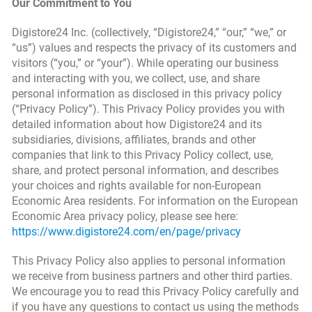
Our Commitment to You
Digistore24 Inc. (collectively, “Digistore24,” “our,” “we,” or
“us”) values and respects the privacy of its customers and
visitors (“you,” or “your”). While operating our business
and interacting with you, we collect, use, and share
personal information as disclosed in this privacy policy
(“Privacy Policy”). This Privacy Policy provides you with
detailed information about how Digistore24 and its
subsidiaries, divisions, affiliates, brands and other
companies that link to this Privacy Policy collect, use,
share, and protect personal information, and describes
your choices and rights available for non-European
Economic Area residents. For information on the European
Economic Area privacy policy, please see here:
https://www.digistore24.com/en/page/privacy
This Privacy Policy also applies to personal information
we receive from business partners and other third parties.
We encourage you to read this Privacy Policy carefully and
if you have any questions to contact us using the methods