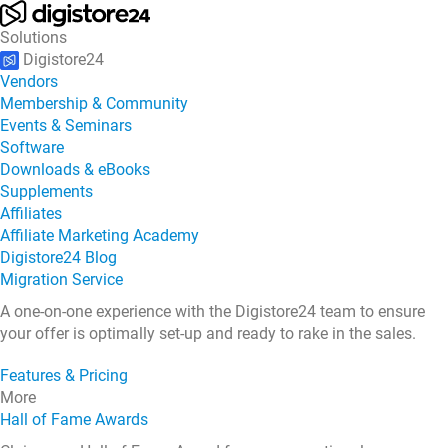
Solutions
Digistore24
Vendors
Membership & Community
Events & Seminars
Software
Downloads & eBooks
Supplements
Affiliates
Affiliate Marketing Academy
Digistore24 Blog
Migration Service
A one-on-one experience with the Digistore24 team to ensure
your offer is optimally set-up and ready to rake in the sales.
Features & Pricing
More
Hall of Fame Awards