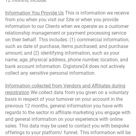
12 months, include:
Information You Provide Us
This is information we receive
from you when you visit our Site or when you provide
information to our Clients when we operate as a customer
relationship management or payment processing service
on their behalf. This includes: (1) commercial information,
such as date of purchase, items purchased, and purchase
amount; and (2) identifying information, such as your
name, age, physical address, phone number, location, and
bank account information. Digistore24 does not actively
collect any sensitive personal information.
Information collected from Vendors and Affiliates during
registration
We collect data from you given on a voluntary
basis in respect of your turnover on your account in the
previous 12 months, general information you have with
regards to the sector in affiliate marketing you engage with
and general information on your experience with online
sales. This data may be used to contact you with bespoke
offerings to your platform/ funnel. This information will be