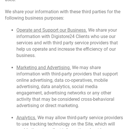
We share your information with these third parties for the
following business purposes:
Operate and Support our Business.
We share your
information with Digistore24 Clients who use our
services and with third party service providers that
help us operate and increase the efficiency of our
business.
Marketing and Advertising.
We may share
information with third-party providers that support
online advertising, data co-operatives, mobile
advertising, data analytics, social media
engagement, advertising networks or any other
activity that may be considered cross-behavioral
advertising or direct marketing.
Analytics.
We may allow third-party service providers
to use tracking technology on the Site, which will