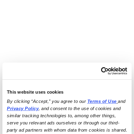
This website uses cookies
By clicking “Accept,” you agree to our 
Terms of Use
and 
Privacy Policy
, and consent to the use of cookies and 
similar tracking technologies to, among other things, 
serve you relevant ads ourselves or through our third-
party ad partners with whom data from cookies is shared.