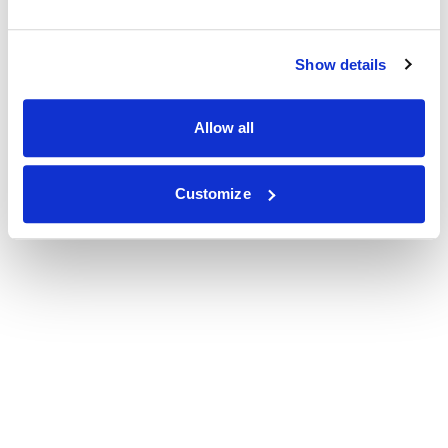
Show details
Allow all
Customize