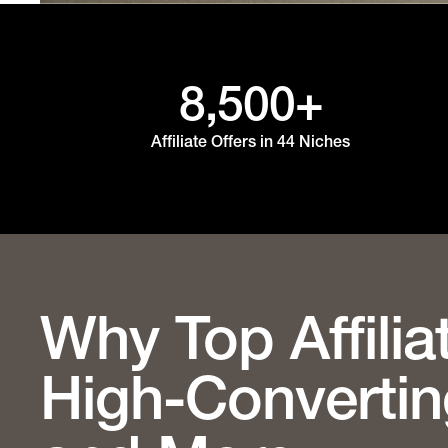
8,500+
Affiliate Offers in 44 Niches
Why Top Affilia
High-Convertin