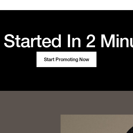
 Started In 2 Min
Start Promoting Now