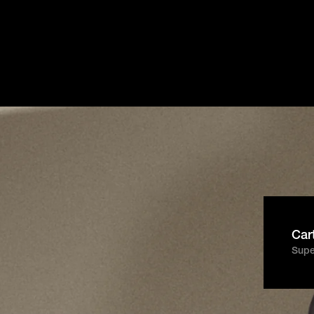
Get Started
Español
Login
Français
Italiano
super
ort.
Português
PT
Car
Super