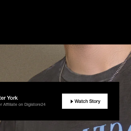
ter York
Watch Story
 Affiliate on Digistore24