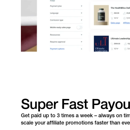
Super Fast Payou
Get paid up to 3 times a week – always on ti
scale your affiliate promotions faster than eve