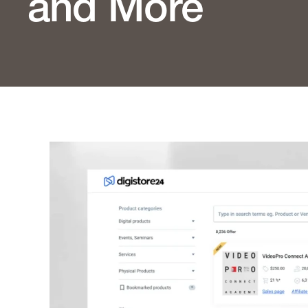
and More