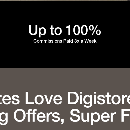
Up to 100%
Commissions Paid 3x a Week
tes Love Digistor
g Offers, Super 