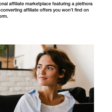
ional affiliate marketplace featuring a plethora
-converting affiliate offers you won’t find on
orm.