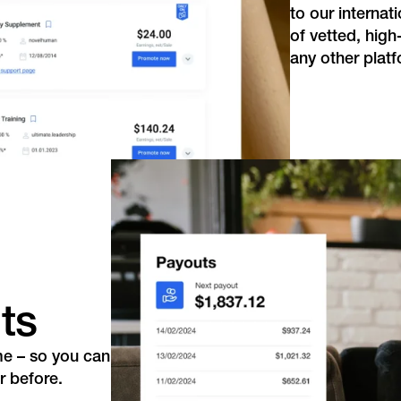
to our internat
of vetted, high
any other platf
ts
me – so you can
r before.