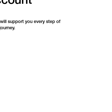
ccount
ill support you every step of
journey.