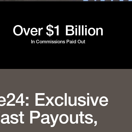
Over $1 Billion
In Commissions Paid Out
e24: Exclusive
Fast Payouts,