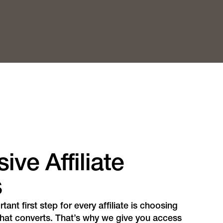
ive Affiliate
s
ant first step for every affiliate is choosing
 that converts. That’s why we give you access