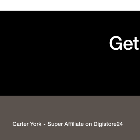
Get
Carter York
Super Affiliate on Digistore24