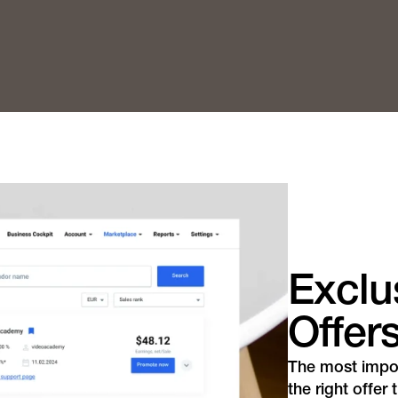
Exclus
Offer
The most import
the right offer