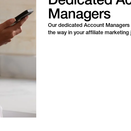
Dedicated A
Managers
Our dedicated Account Managers w
the way in your affiliate marketing 