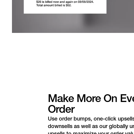
Make More On Ev
Order
Use order bumps, one-click upsell
downsells as well as our globally u