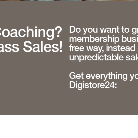
Do you want to g
Coaching?
membership busin
ass Sales!
free way, instead 
unpredictable sa
Get everything y
Digistore24: