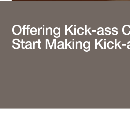
Offering Kick-ass 
Start Making Kick-