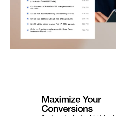
Maximize Your
Conversions