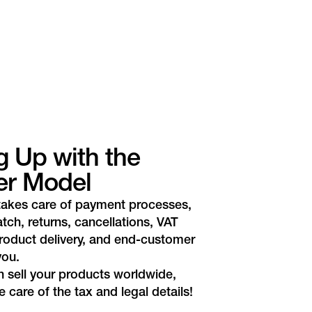
g Up with the
er Model
takes care of payment processes,
atch, returns, cancellations, VAT
roduct delivery, and end-customer
you.
 sell your products worldwide,
 care of the tax and legal details!