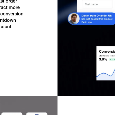
st order
tract more
 conversion
ountdown
scount