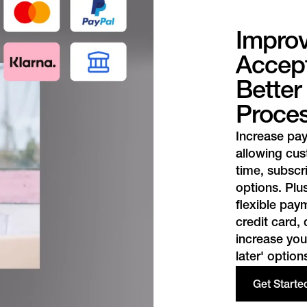
Impro
Accept
Bette
Proce
Increase pa
allowing cu
time, subscr
options. Plus
flexible pa
credit card,
increase you
later' option
Get Starte