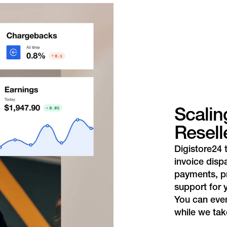
Scalin
Resell
Digistore24 
invoice disp
payments, p
support for 
You can even
while we take