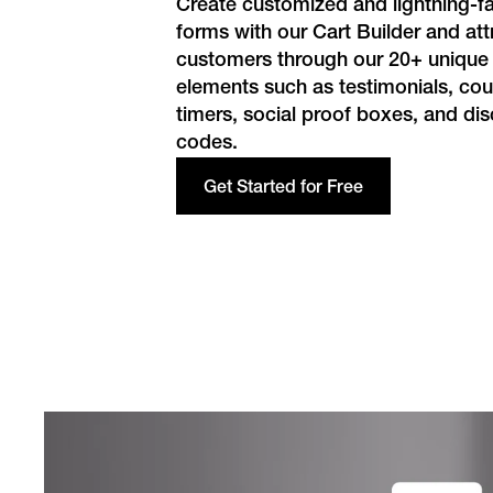
Create customized and lightning-fa
forms with our Cart Builder and at
customers through our 20+ unique
elements such as testimonials, c
timers, social proof boxes, and di
codes.
Get Started for Free