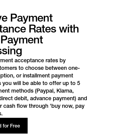
ve Payment
ance Rates with
r Payment
ssing
yment acceptance rates by
stomers to choose between one-
iption, or installment payment
 you will be able to offer up to 5
yment methods (Paypal,
Klarna
,
 direct debit, advance payment) and
r cash flow through 'buy now, pay
s.
d for Free