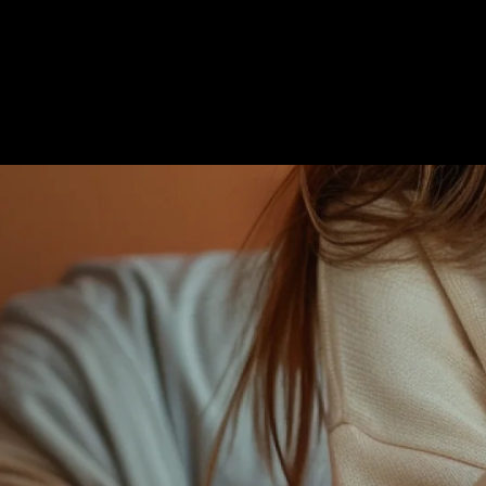
Get Started
Español
Login
Français
ce of your business
Italiano
der forms, various
Português
PT