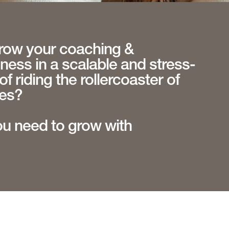
row your coaching &
ess in a scalable and stress-
of riding the rollercoaster of
les?
ou need to grow with