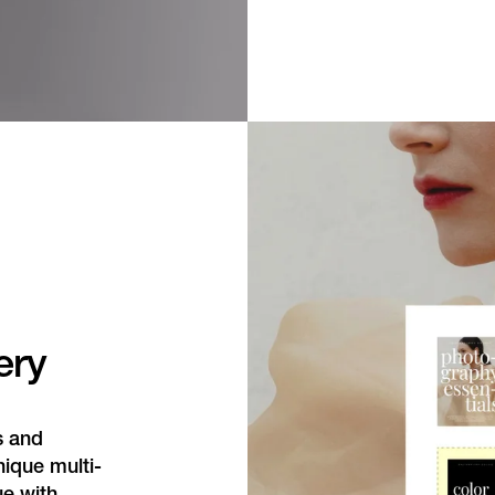
ery
s and
nique multi-