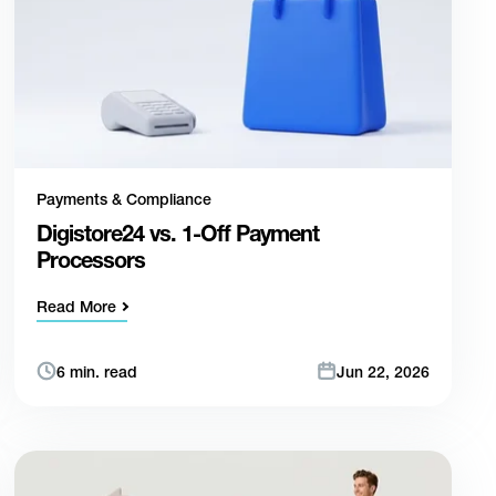
Payments & Compliance
Digistore24 vs. 1-Off Payment
Processors
Read More
6 min. read
Jun 22, 2026