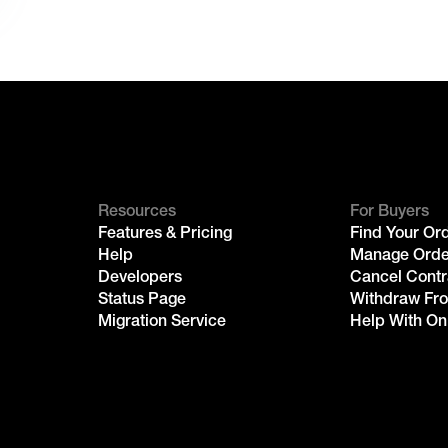
Resources
For Buyers
Features & Pricing
Find Your Or
Help
Manage Orde
Developers
Cancel Contr
Status Page
Withdraw Fr
Migration Service
Help With On