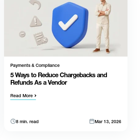
Payments & Compliance
5 Ways to Reduce Chargebacks and
Refunds As a Vendor
Read More
8 min. read
Mar 13, 2026