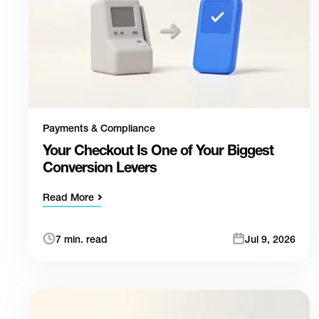
Payments & Compliance
Your Checkout Is One of Your Biggest
Conversion Levers
Read More
7 min. read
Jul 9, 2026