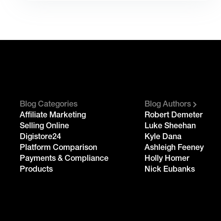
Blog Categories
Blog Authors
Affiliate Marketing
Robert Demeter
Selling Online
Luke Sheehan
Digistore24
Kyle Dana
Platform Comparison
Ashleigh Feeney
Payments & Compliance
Holly Homer
Products
Nick Eubanks