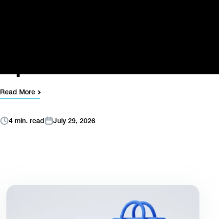
Digistore24’s
Director of Strategic
Payments &
Operations
Read More
4 min. read
July 29, 2026