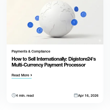
Payments & Compliance
How to Sell Internationally: Digistore24's
Multi-Currency Payment Processor
Read More
4 min. read
Apr 16, 2026