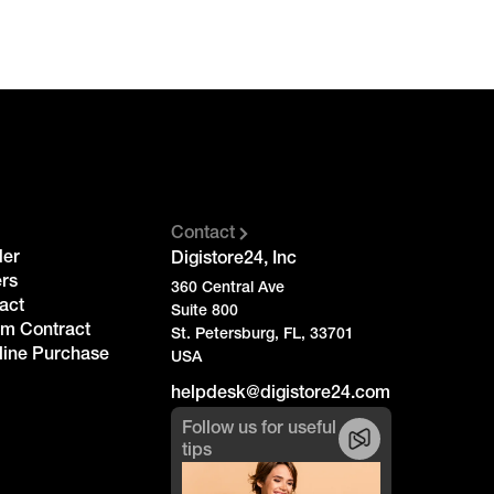
Contact
der
Digistore24, Inc
rs
360 Central Ave
act
Suite 800
om Contract
St. Petersburg, FL, 33701
line Purchase
USA
helpdesk@digistore24.com
Follow us for useful
tips