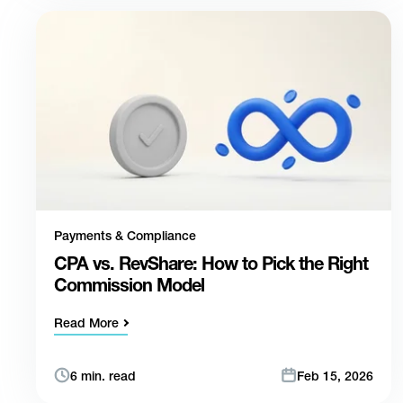
Payments & Compliance
CPA vs. RevShare: How to Pick the Right
Commission Model
Read More
6 min. read
Feb 15, 2026