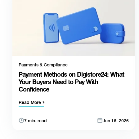
Payments & Compliance
Payment Methods on Digistore24: What
Your Buyers Need to Pay With
Confidence
Read More
7 min. read
Jun 16, 2026