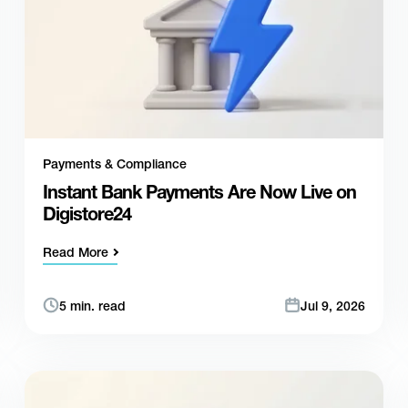
Payments & Compliance
Instant Bank Payments Are Now Live on
Digistore24
Read More
5 min. read
Jul 9, 2026