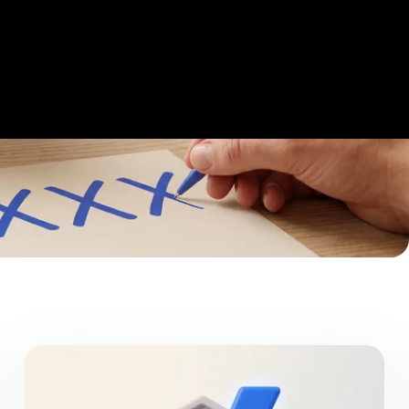
Get Started
Login