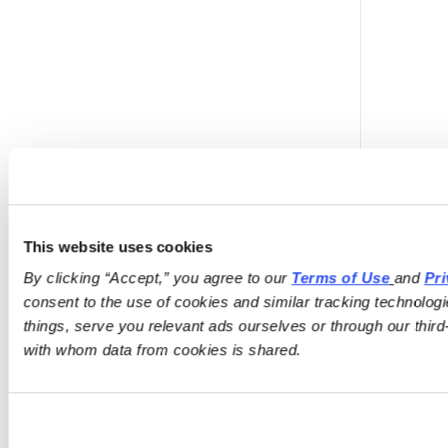
This website uses cookies
By clicking “Accept,” you agree to our 
Terms of Use
and 
Pri
consent to the use of cookies and similar tracking technologi
things, serve you relevant ads ourselves or through our third-
with whom data from cookies is shared.