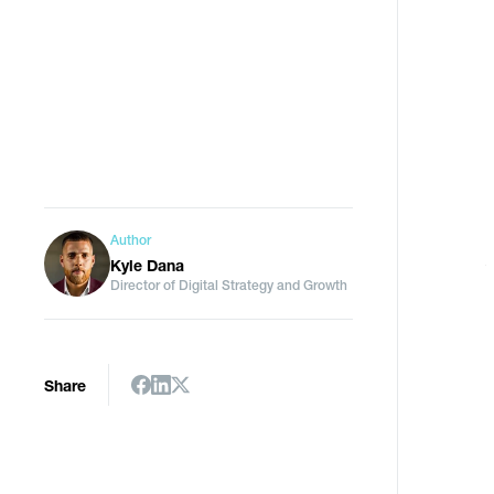
Author
Kyle Dana
Director of Digital Strategy and Growth
Share
I