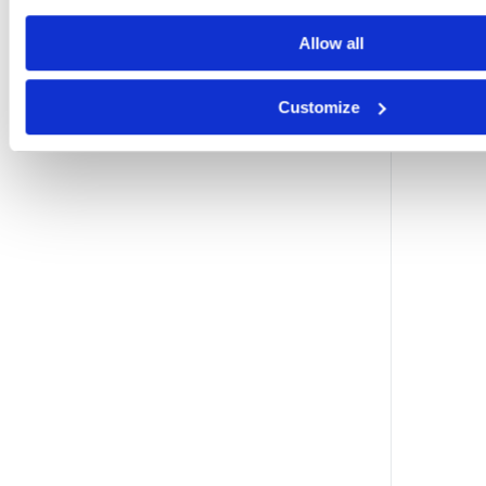
Allow all
Customize
i